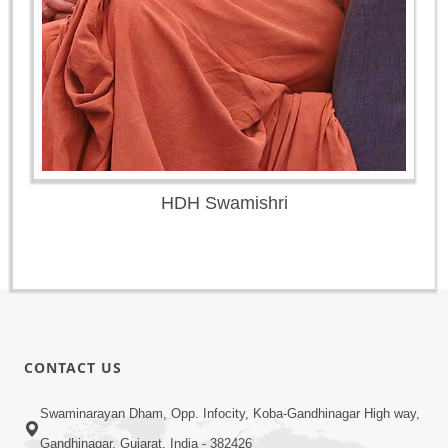
HDH Swamishri
CONTACT US
Swaminarayan Dham, Opp. Infocity, Koba-Gandhinagar High way,
Gandhinagar, Gujarat, India - 382426