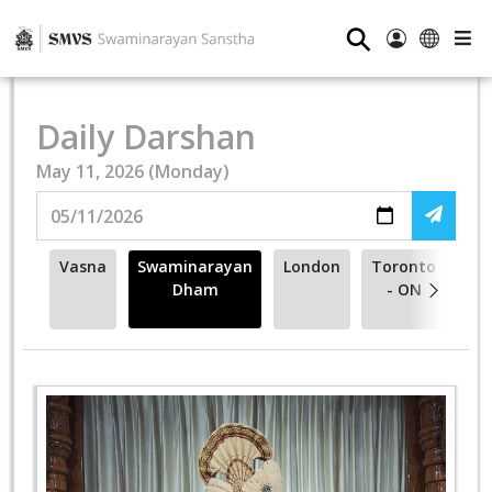
⚲
Daily Darshan
May 11, 2026 (Monday)
Vasna
Swaminarayan
London
Toronto
Va
Dham
- ON