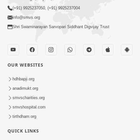
(+91) 9925237050, (+91) 9925237004
info@smvs.org
Shri Swaminarayan Sarvopari Siddhant Digvijay Trust
OUR WEBSITES
hdhbapji.org
anadimukt.org
smvscharities.org
smvshospital.com
tirthdham.org
QUICK LINKS