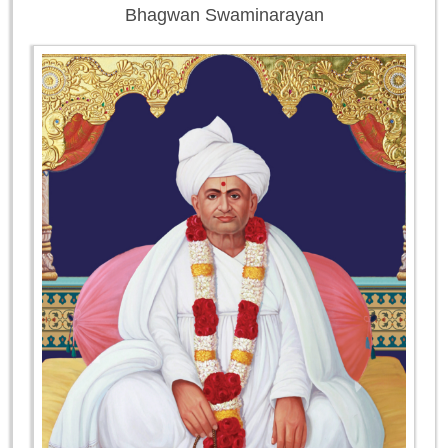
Bhagwan Swaminarayan