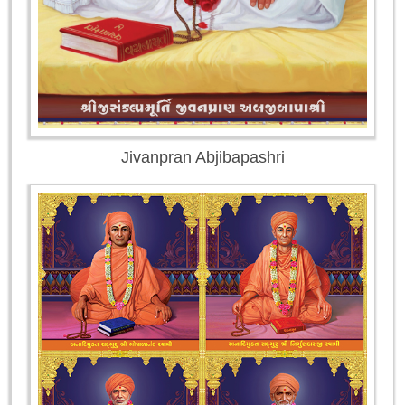
Jivanpran Abjibapashri