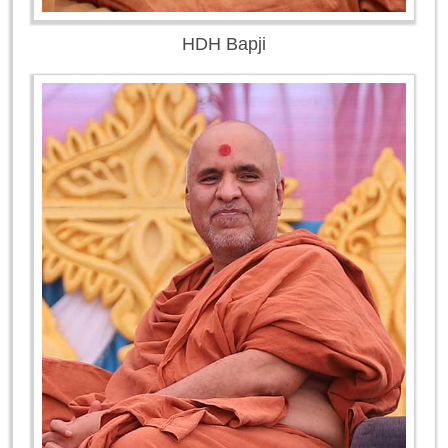
HDH Bapji