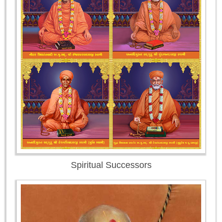
Spiritual Successors