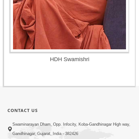
HDH Swamishri
CONTACT US
Swaminarayan Dham, Opp. Infocity, Koba-Gandhinagar High way,
Gandhinagar, Gujarat, India - 382426