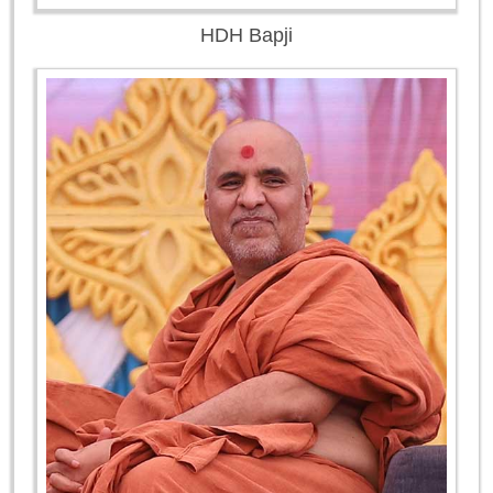
HDH Bapji