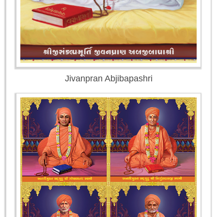
Jivanpran Abjibapashri