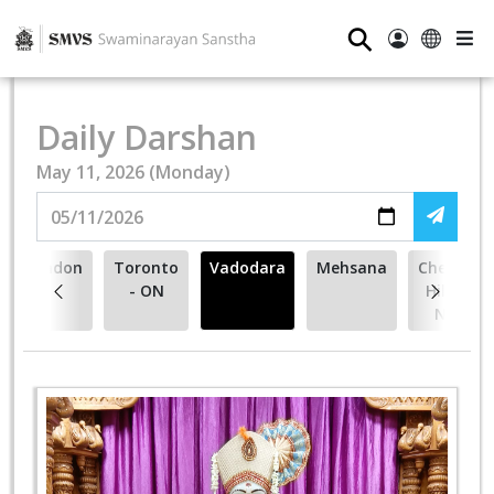
⚲
Daily Darshan
May 11, 2026 (Monday)
London
Toronto
Vadodara
Mehsana
Cherry
- ON
Hill -
NJ