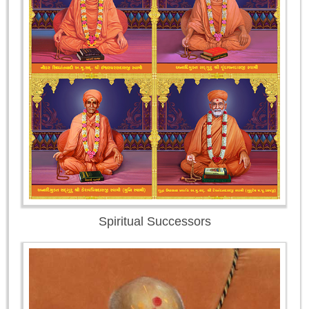
Spiritual Successors