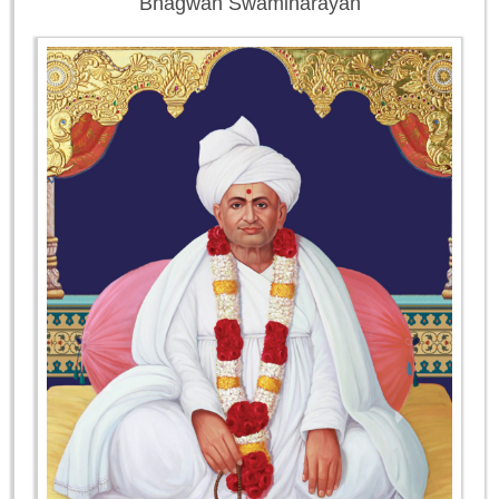
Bhagwan Swaminarayan