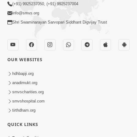
(+91) 9925237050, (+91) 9925237004
info@smvs.org
Shri Swaminarayan Sarvopari Siddhant Digvijay Trust
OUR WEBSITES
hdhbapji.org
anadimukt.org
smvscharities.org
smvshospital.com
tirthdham.org
QUICK LINKS