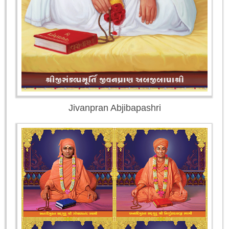
Jivanpran Abjibapashri