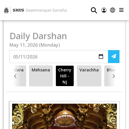
⚲
Daily Darshan
May 11, 2026 (Monday)
Vadodara
Mehsana
Cherry
Varachha
Bhavnagar
Hill -
NJ