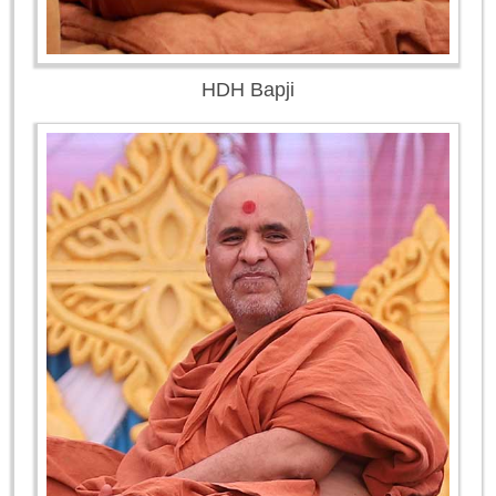
HDH Bapji