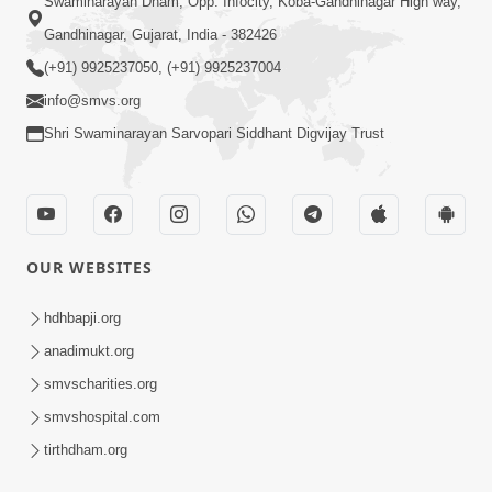
Swaminarayan Dham, Opp. Infocity, Koba-Gandhinagar High way,
Gandhinagar, Gujarat, India - 382426
(+91) 9925237050, (+91) 9925237004
info@smvs.org
Shri Swaminarayan Sarvopari Siddhant Digvijay Trust
OUR WEBSITES
hdhbapji.org
anadimukt.org
smvscharities.org
smvshospital.com
tirthdham.org