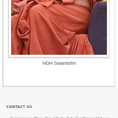
HDH Swamishri
CONTACT US