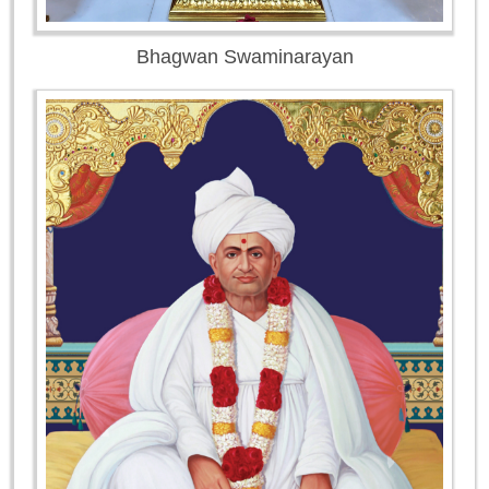
Bhagwan Swaminarayan