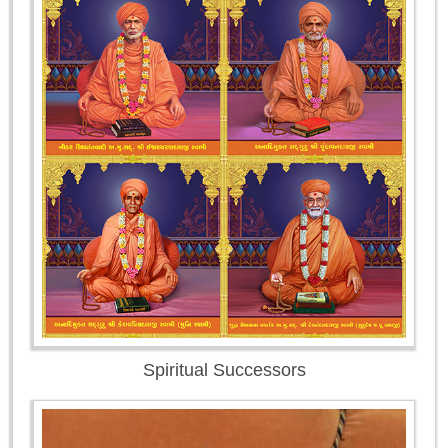
Spiritual Successors