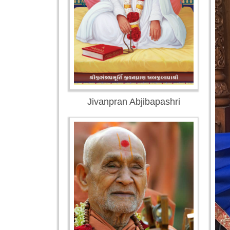
Jivanpran Abjibapashri