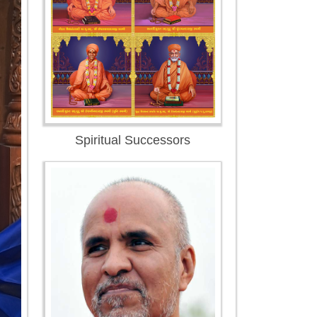
Spiritual Successors