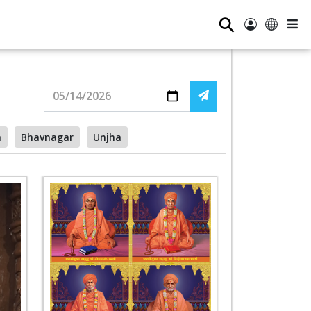
⚲
a
Bhavnagar
Unjha