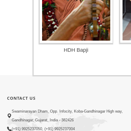
HDH Bapji
CONTACT US
Swaminarayan Dham, Opp. Infocity, Koba-Gandhinagar High way,
Gandhinagar, Gujarat, India - 382426
(+91) 9925237050, (+91) 9925237004