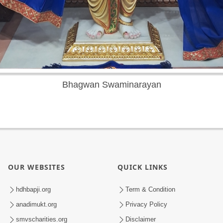
Bhagwan Swaminarayan
OUR WEBSITES
QUICK LINKS
hdhbapji.org
Term & Condition
anadimukt.org
Privacy Policy
smvscharities.org
Disclaimer