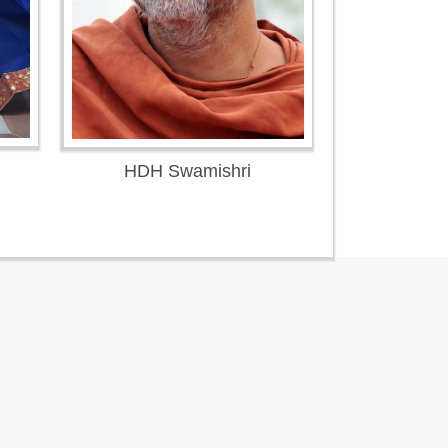
HDH Swamishri