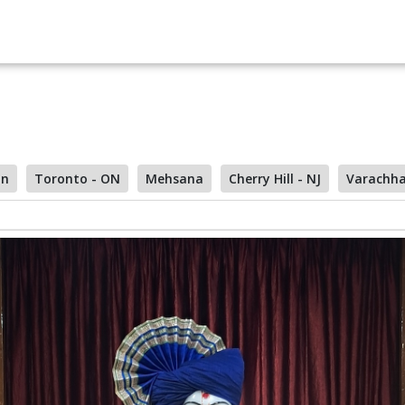
on
Toronto - ON
Mehsana
Cherry Hill - NJ
Varachh