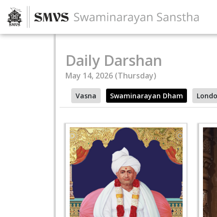
Daily Darshan
May 14, 2026 (Thursday)
Vasna
Swaminarayan Dham
Lond