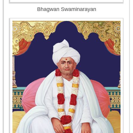
Bhagwan Swaminarayan