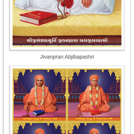
Jivanpran Abjibapashri