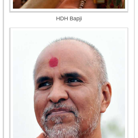
HDH Bapji