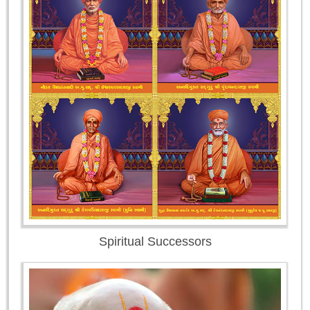
Spiritual Successors