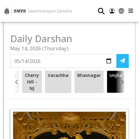
⚲
Daily Darshan
May 14, 2026 (Thursday)
ehsana
Cherry
Varachha
Bhavnagar
Unjha
Hill -
NJ