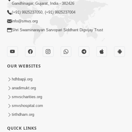
Gandhinagar, Gujarat, India - 382426
(+91) 9925237050, (+91) 9925237004
info@smvs.org
Shri Swaminarayan Sarvopari Siddhant Digvijay Trust
OUR WEBSITES
hdhbapji.org
anadimukt.org
smvscharities.org
smvshospital.com
tirthdham.org
QUICK LINKS