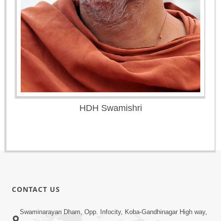
HDH Swamishri
CONTACT US
Swaminarayan Dham, Opp. Infocity, Koba-Gandhinagar High way,