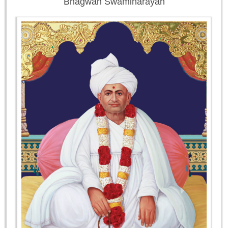
Bhagwan Swaminarayan