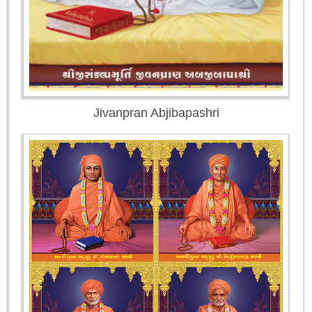
Jivanpran Abjibapashri