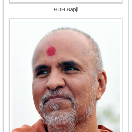
HDH Bapji