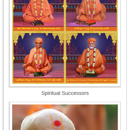
Spiritual Successors