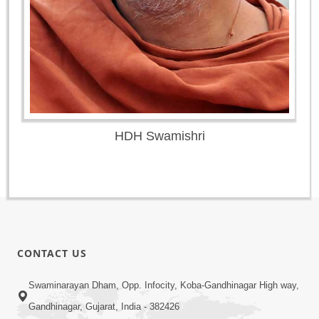
HDH Swamishri
CONTACT US
Swaminarayan Dham, Opp. Infocity, Koba-Gandhinagar High way,
Gandhinagar, Gujarat, India - 382426