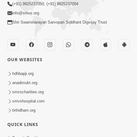
(+91) 9925237050, (+91) 9925237004
info@smvs.org
Shri Swaminarayan Sarvopari Siddhant Digvijay Trust
OUR WEBSITES
hdhbapji.org
anadimukt.org
smvscharities.org
smvshospital.com
tirthdham.org
QUICK LINKS