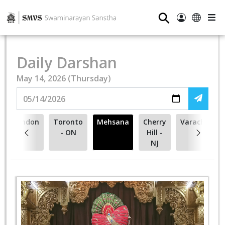
⚲
Daily Darshan
May 14, 2026 (Thursday)
London
Toronto
Mehsana
Cherry
Varachha
- ON
Hill -
NJ