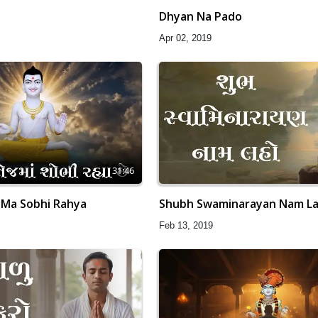
Dhyan Na Pado
Apr 02, 2019
31:46
 Ma Sobhi Rahya
Shubh Swaminarayan Nam L
Feb 13, 2019