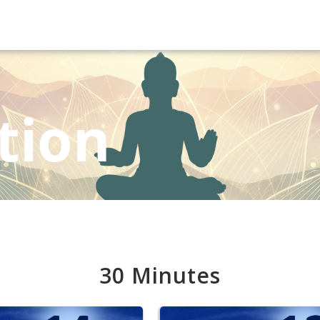
tion
30 Minutes