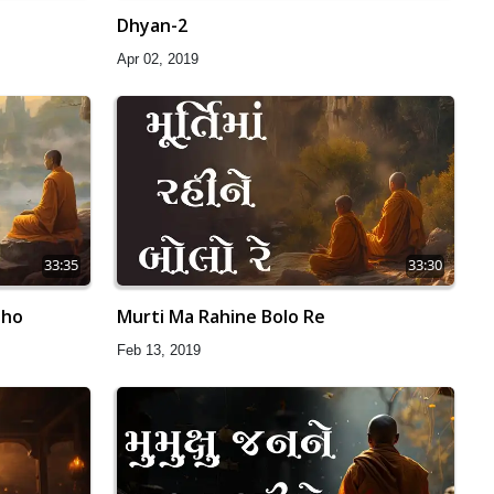
Dhyan-2
Apr 02, 2019
33:35
33:30
aho
Murti Ma Rahine Bolo Re
Feb 13, 2019