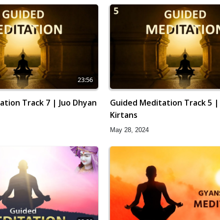
23:56
ation Track 7 | Juo Dhyan
Guided Meditation Track 5 |
Kirtans
May 28, 2024