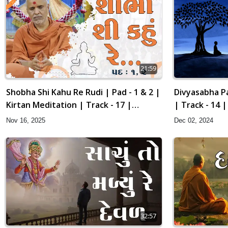
21:59
Divyasabha Pa
Shobha Shi Kahu Re Rudi | Pad - 1 & 2 |
| Track - 14 
Kirtan Meditation | Track - 17 |
Gyansatra 19
Dec 02, 2024
Nov 16, 2025
32:57