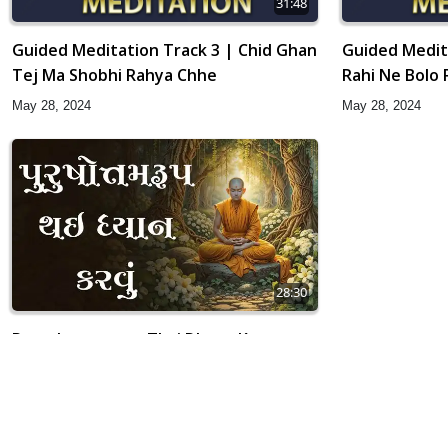
31:48
Guided Meditation Track 3 | Chid Ghan
Guided Medit
Tej Ma Shobhi Rahya Chhe
Rahi Ne Bolo R
May 28, 2024
May 28, 2024
28:30
Purushottamrup Thai Dhyan Karvu
Apr 02, 2019