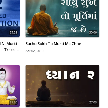
25:28
30:06
 Ni Murti
Sachu Sukh To Murti Ma Chhe
 | Track -
Apr 02, 2019
31:20
27:03