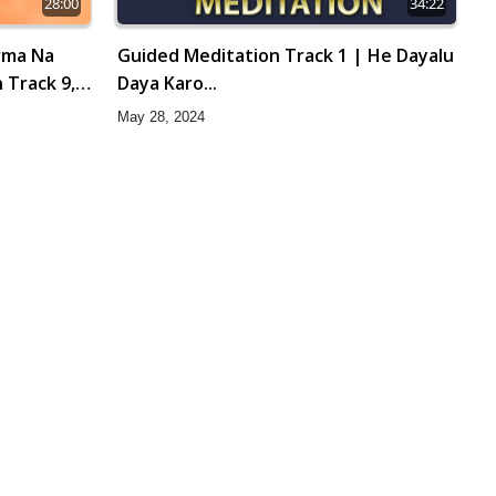
28:00
34:22
rma Na
Guided Meditation Track 1 | He Dayalu
 Track 9,
Daya Karo...
May 28, 2024