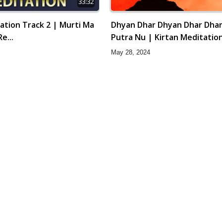
33:32
ation Track 2 | Murti Ma
Dhyan Dhar Dhyan Dhar Dha
e...
Putra Nu | Kirtan Meditation
Gyansatra 16
May 28, 2024