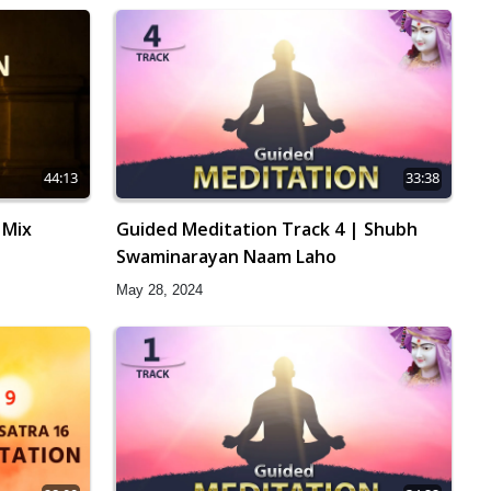
44:13
33:38
 Mix
Guided Meditation Track 4 | Shubh
Swaminarayan Naam Laho
May 28, 2024