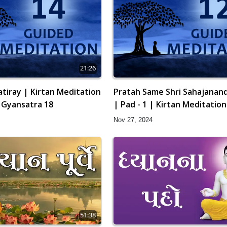
21:26
tiray | Kirtan Meditation
Pratah Same Shri Sahajanand
| Gyansatra 18
| Pad - 1 | Kirtan Meditation
12 | Gyansatra 18
Nov 27, 2024
51:38