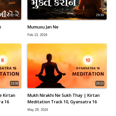
31:32
29:39
e
Mumuxu Jan Ne
Feb 13, 2019
23:38
29:22
e Kirtan
Mukh Nirakhi Ne Sukh Thay | Kirtan
ra 16
Meditation Track 10, Gyansatra 16
May 28, 2024