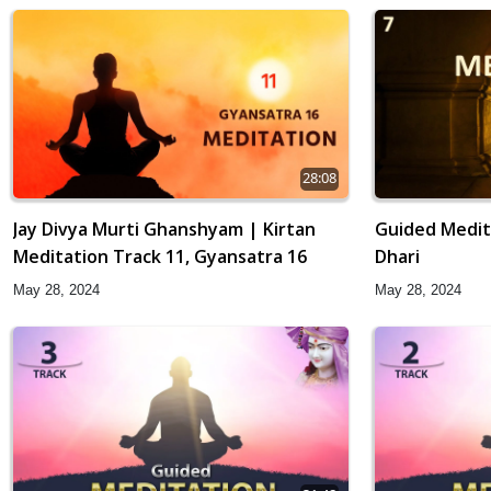
28:08
Jay Divya Murti Ghanshyam | Kirtan
Guided Medit
Meditation Track 11, Gyansatra 16
Dhari
May 28, 2024
May 28, 2024