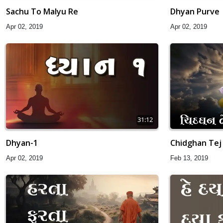
Sachu To Malyu Re
Dhyan Purve
Apr 02, 2019
Apr 02, 2019
31:12
Dhyan-1
Chidghan Tej
Apr 02, 2019
Feb 13, 2019