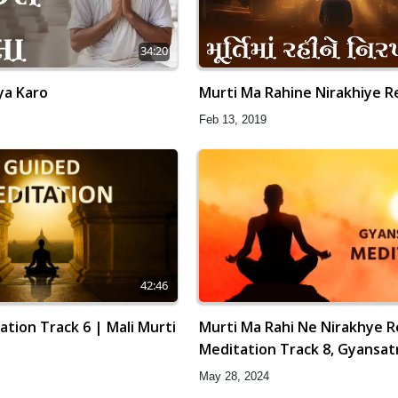
34:20
ya Karo
Murti Ma Rahine Nirakhiye R
Feb 13, 2019
42:46
tion Track 6 | Mali Murti
Murti Ma Rahi Ne Nirakhye R
Meditation Track 8, Gyansat
May 28, 2024