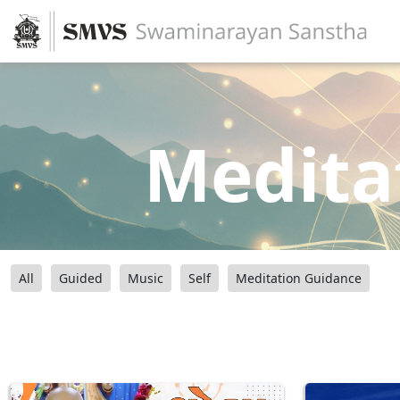
Medita
All
Guided
Music
Self
Meditation Guidance