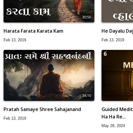
30:50
Harata Farata Karata Kam
He Dayalu Da
Feb 13, 2019
Feb 13, 2019
34:10
Guided Medita
Pratah Samaye Shree Sahajanand
Ha Ha Re...
Feb 13, 2019
May 28, 2024