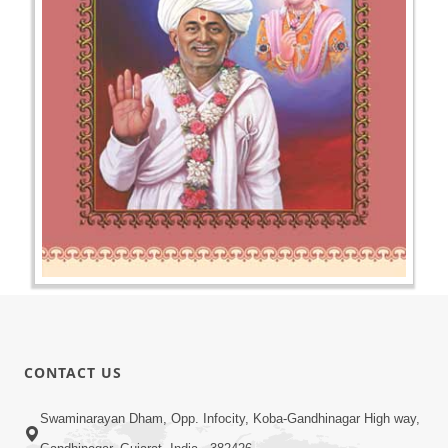
CONTACT US
Swaminarayan Dham, Opp. Infocity, Koba-Gandhinagar High way,