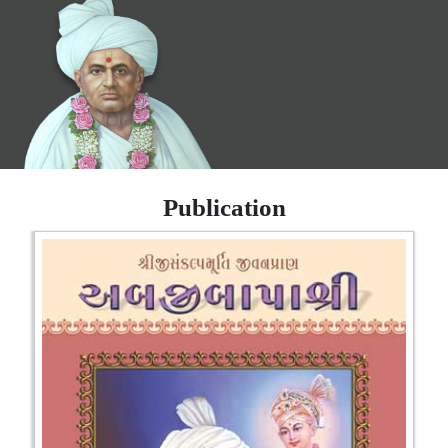
Publication