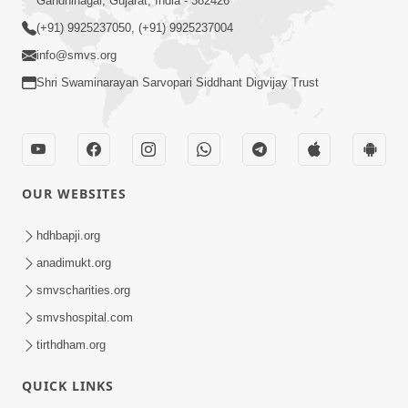
Gandhinagar, Gujarat, India - 382426
(+91) 9925237050, (+91) 9925237004
info@smvs.org
Shri Swaminarayan Sarvopari Siddhant Digvijay Trust
OUR WEBSITES
hdhbapji.org
anadimukt.org
smvscharities.org
smvshospital.com
tirthdham.org
QUICK LINKS