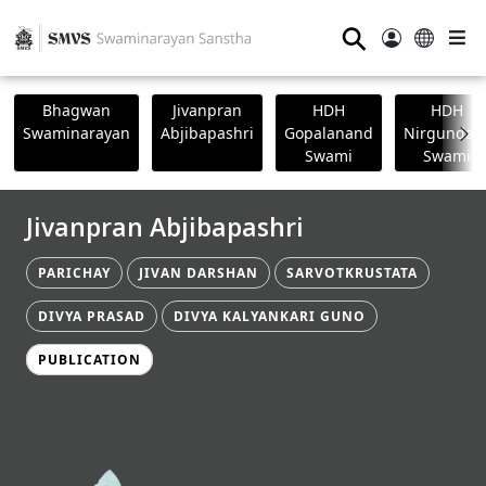
⚲
Bhagwan
Jivanpran
HDH
HDH
Swaminarayan
Abjibapashri
Gopalanand
Nirgundasj
Swami
Swami
Jivanpran Abjibapashri
PARICHAY
JIVAN DARSHAN
SARVOTKRUSTATA
DIVYA PRASAD
DIVYA KALYANKARI GUNO
PUBLICATION