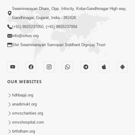
Swaminarayan Dham, Opp. Infocity, Koba-Gandhinagar High way,
Gandhinagar, Gujarat, India - 382426
(+91) 9925237050, (+91) 9925237004
info@smvs.org
Shri Swaminarayan Sarvopari Siddhant Digvijay Trust
OUR WEBSITES
hdhbapji.org
anadimukt.org
smvscharities.org
smvshospital.com
tirthdham.org