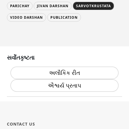
PARICHAY
JIVAN DARSHAN
SARVOTKRUSTATA
VIDEO DARSHAN
PUBLICATION
સર્વોતકૃષ્ટતા
અલૌકિક રીત
ઐશ્વર્ય પ્રતાપ
CONTACT US