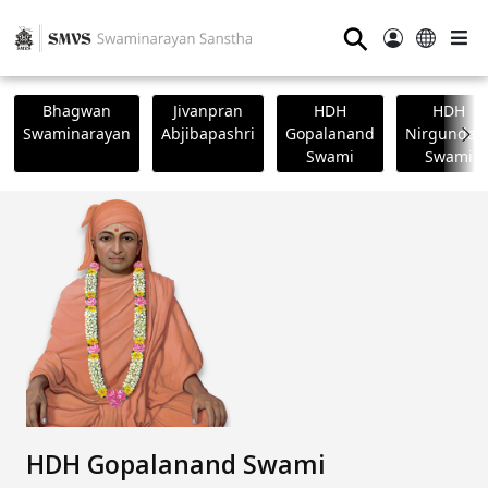
⚲
Bhagwan
Jivanpran
HDH
HDH
Swaminarayan
Abjibapashri
Gopalanand
Nirgundasj
Swami
Swami
HDH Gopalanand Swami