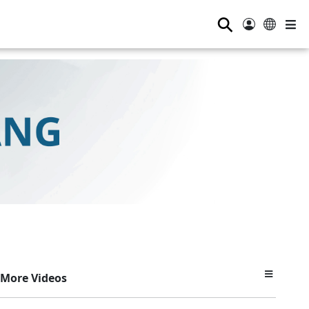
⚲
More Videos