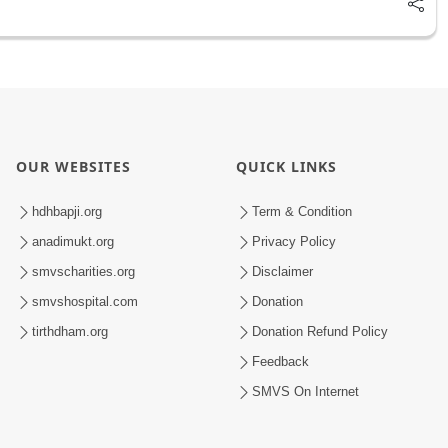
OUR WEBSITES
QUICK LINKS
hdhbapji.org
Term & Condition
anadimukt.org
Privacy Policy
smvscharities.org
Disclaimer
smvshospital.com
Donation
tirthdham.org
Donation Refund Policy
Feedback
SMVS On Internet