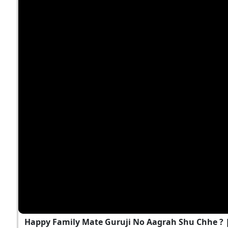
Happy Family Mate Guruji No Aagrah Shu Chhe ?