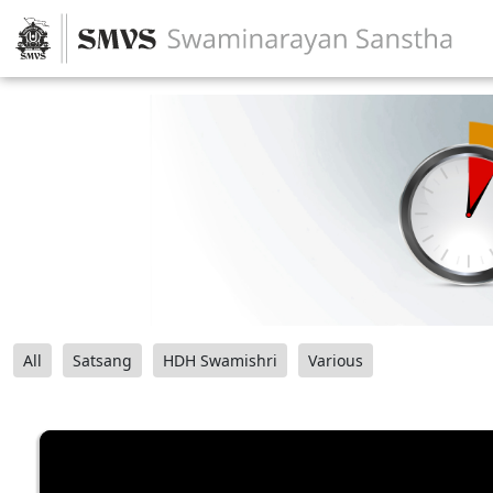
All
Satsang
HDH Swamishri
Various