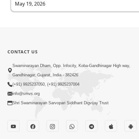
May 19, 2026
CONTACT US
Swaminarayan Dham, Opp. Infocity, Koba-Gandhinagar High way,
Gandhinagar, Gujarat, India - 382426
(+91) 9925237050, (+91) 9925237004
info@smvs.org
Shri Swaminarayan Sarvopari Siddhant Digvijay Trust