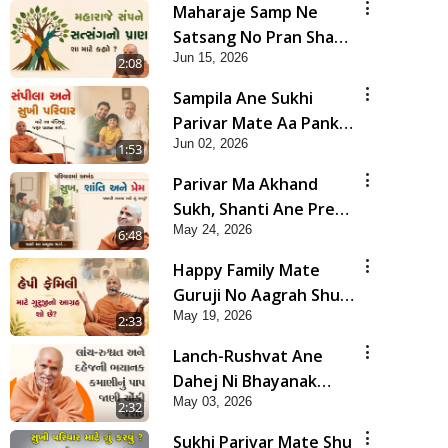
Maharaje Samp Ne
Satsang No Pran Sha
Jun 15, 2026
Mate Kahyo? | HDH
2:08
Swamishri
Sampila Ane Sukhi
Parivar Mate Aa Pankti
Jun 02, 2026
Nu Jarur Palan Karo |
1:53
HDH Swamishri
Parivar Ma Akhand
Sukh, Shanti Ane Prem
May 24, 2026
Jalvi Rakhva Mate Shu
6:48
Karvu? | HDH
Happy Family Mate
Swamishri
Guruji No Aagrah Shu
May 19, 2026
Chhe ? | HDH Swamishri
2:33
Lanch-Rushvat Ane
Dahej Ni Bhayanak
May 03, 2026
Kamani Nu Pap Jani
2:32
Chonki Jasho | HDH
Sukhi Parivar Mate Shu