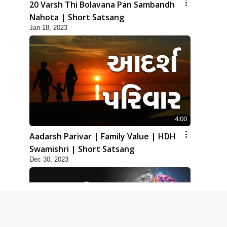
20 Varsh Thi Bolavana Pan Sambandh
Nahota | Short Satsang
Jan 18, 2023
4:00
Aadarsh Parivar | Family Value | HDH
Swamishri | Short Satsang
Dec 30, 2023