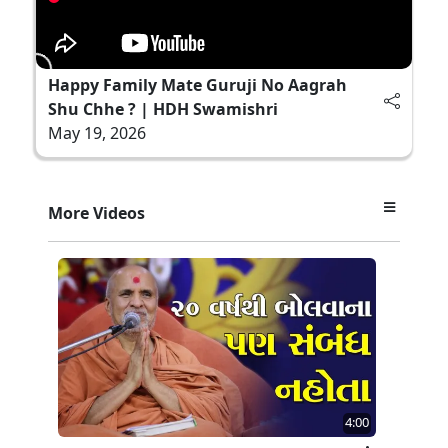
Happy Family Mate Guruji No Aagrah
Shu Chhe ? | HDH Swamishri
May 19, 2026
More Videos
4:00