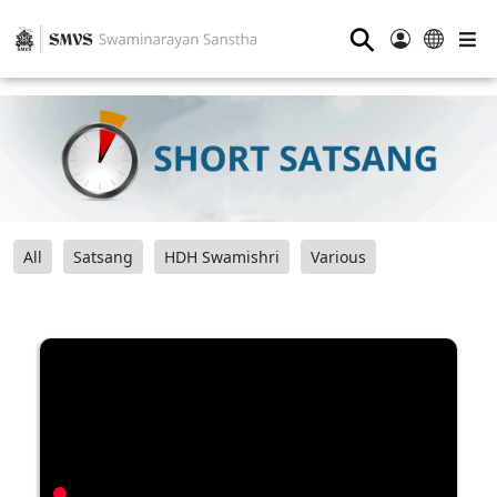
⚲
All
Satsang
HDH Swamishri
Various