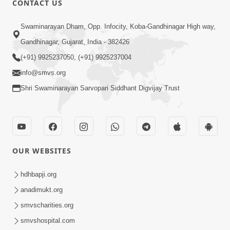
CONTACT US
2:00
Swaminarayan Dham, Opp. Infocity, Koba-Gandhinagar High way,
Aaj Na Parivar Na Sabhyo Ni Mentality
Gandhinagar, Gujarat, India - 382426
| HDH Swamishri | Short Satsang
(+91) 9925237050, (+91) 9925237004
Dec 24, 2023
info@smvs.org
Shri Swaminarayan Sarvopari Siddhant Digvijay Trust
OUR WEBSITES
5:00
Aatma Ni Hospital Mandir
hdhbapji.org
Feb 21, 2014
anadimukt.org
smvscharities.org
smvshospital.com