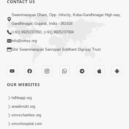
CONTACT US
Kusamp Na Karano | Part - 3
Swaminarayan Dham, Opp. Infocity, Koba-Gandhinagar High way,
Jan 14, 2014
Gandhinagar, Gujarat, India - 382426
(+91) 9925237050, (+91) 9925237004
info@smvs.org
Shri Swaminarayan Sarvopari Siddhant Digvijay Trust
7:00
Ghar Ghar Ni Visanvaditata
Jan 14, 2014
OUR WEBSITES
hdhbapji.org
anadimukt.org
smvscharities.org
smvshospital.com