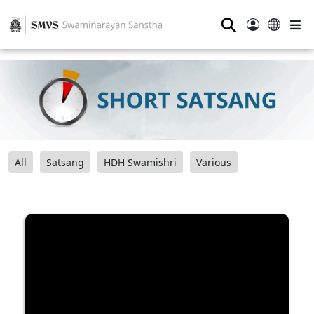
⚲
All
Satsang
HDH Swamishri
Various