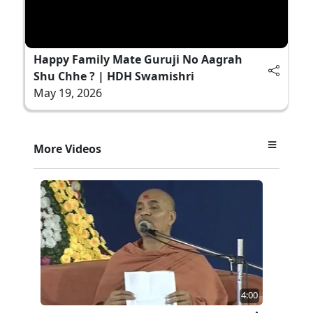
Happy Family Mate Guruji No Aagrah
Shu Chhe ? | HDH Swamishri
May 19, 2026
More Videos
4:00