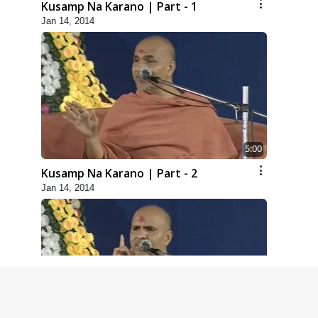
Kusamp Na Karano | Part - 1
Jan 14, 2014
5:00
Kusamp Na Karano | Part - 2
Jan 14, 2014
5:00