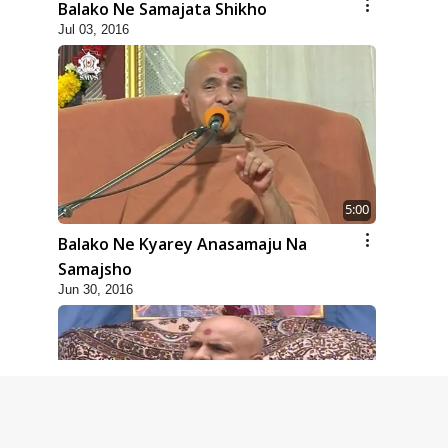
Balako Ne Samajata Shikho
Jul 03, 2016
5:00
Balako Ne Kyarey Anasamaju Na
Samajsho
Jun 30, 2016