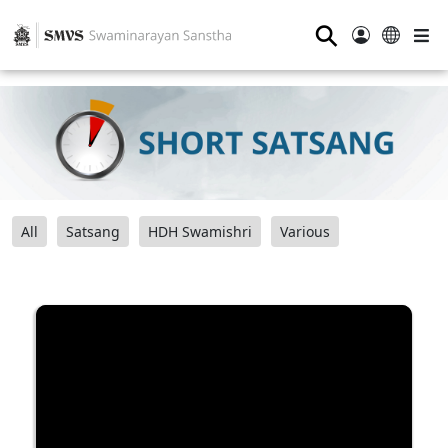
⚲
All
Satsang
HDH Swamishri
Various