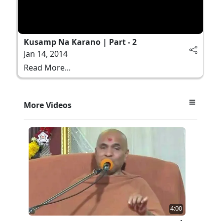
Kusamp Na Karano | Part - 2
Jan 14, 2014
Read More...
More Videos
4:00