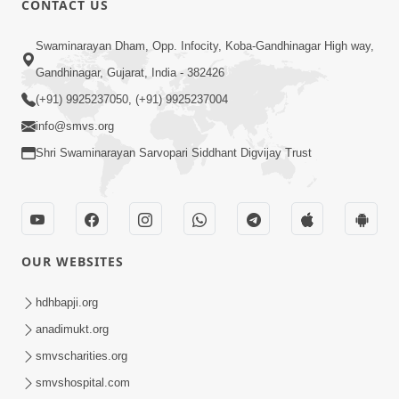
CONTACT US
6:00
Swaminarayan Dham, Opp. Infocity, Koba-Gandhinagar High way,
Gharna Sabhyo Ne Vishe Divyadrashti
Apr 22, 2014
Gandhinagar, Gujarat, India - 382426
(+91) 9925237050, (+91) 9925237004
info@smvs.org
Shri Swaminarayan Sarvopari Siddhant Digvijay Trust
5:00
Aatma Ni Hospital Mandir
OUR WEBSITES
Feb 21, 2014
hdhbapji.org
anadimukt.org
smvscharities.org
smvshospital.com