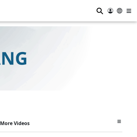
⚲
More Videos