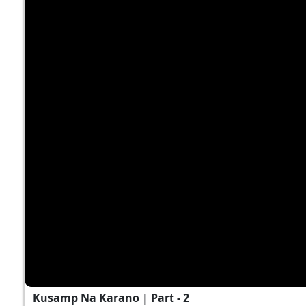
Kusamp Na Karano | Part - 2