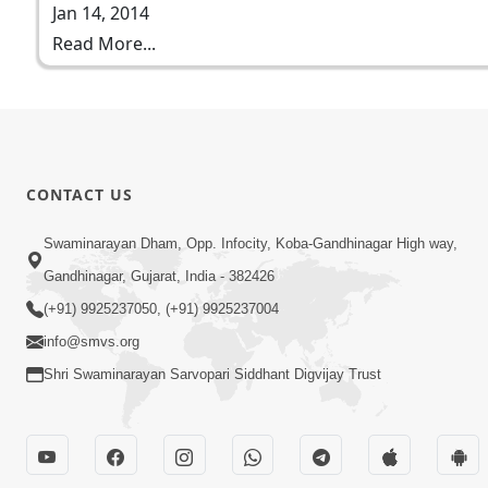
Jan 14, 2014
Read More...
CONTACT US
Swaminarayan Dham, Opp. Infocity, Koba-Gandhinagar High way,
Gandhinagar, Gujarat, India - 382426
(+91) 9925237050, (+91) 9925237004
info@smvs.org
Shri Swaminarayan Sarvopari Siddhant Digvijay Trust