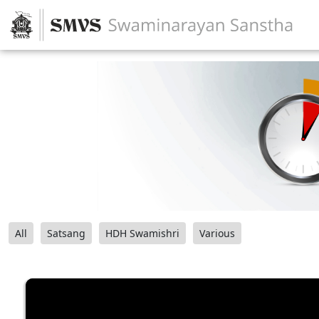
All
Satsang
HDH Swamishri
Various