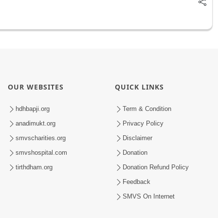
OUR WEBSITES
QUICK LINKS
hdhbapji.org
Term & Condition
anadimukt.org
Privacy Policy
smvscharities.org
Disclaimer
smvshospital.com
Donation
tirthdham.org
Donation Refund Policy
Feedback
SMVS On Internet