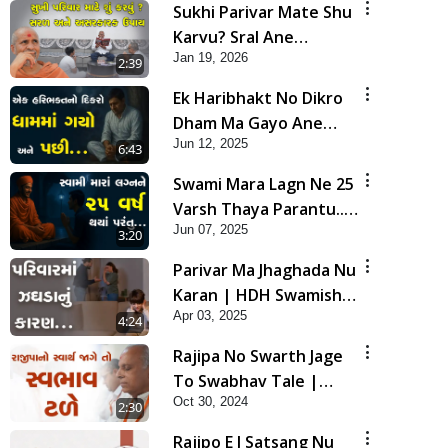
Sukhi Parivar Mate Shu
Karvu? Sral Ane
Jan 19, 2026
Asarkarak Upay | HDH
2:39
Swamishri
Ek Haribhakt No Dikro
Dham Ma Gayo Ane
Jun 12, 2025
Pachhi... | HDH
6:43
Swamishri | Short
Swami Mara Lagn Ne 25
Satsang | 12 Jun, 2025
Varsh Thaya Parantu...
Jun 07, 2025
| HDH Swamishri |
3:20
Short Satsang | 07 Jun,
Parivar Ma Jhaghada Nu
2025
Karan | HDH Swamishri
Apr 03, 2025
| Short Satsang | 03
4:24
Apr, 2025
Rajipa No Swarth Jage
To Swabhav Tale |
Oct 30, 2024
Family Value | HDH
2:30
Swamishri | Short
Rajipo E J Satsang Nu