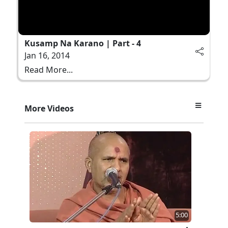
Kusamp Na Karano | Part - 4
Jan 16, 2014
Read More...
More Videos
5:00