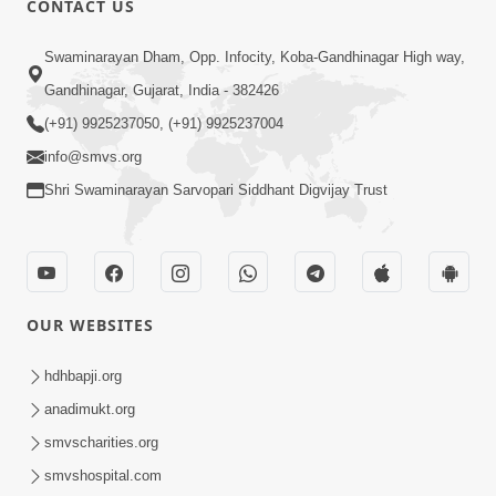
CONTACT US
Aatmiyata Mate Jaruri Chhe : Ek - Bija
Swaminarayan Dham, Opp. Infocity, Koba-Gandhinagar High way,
Sathe Milan
Jun 12, 2017
Gandhinagar, Gujarat, India - 382426
(+91) 9925237050, (+91) 9925237004
info@smvs.org
Shri Swaminarayan Sarvopari Siddhant Digvijay Trust
4:00
Ghar Sabha : Aatmiyata Mate Nu
OUR WEBSITES
Shresth Madhyam
Jun 10, 2017
hdhbapji.org
anadimukt.org
smvscharities.org
smvshospital.com