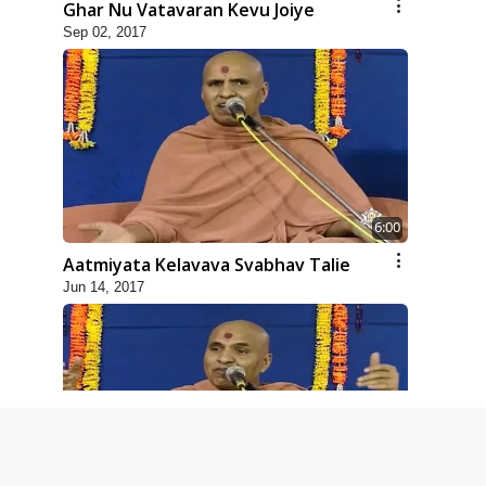
Ghar Nu Vatavaran Kevu Joiye
Sep 02, 2017
6:00
Aatmiyata Kelavava Svabhav Talie
Jun 14, 2017
4:00