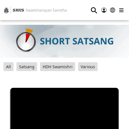
⚲
All
Satsang
HDH Swamishri
Various