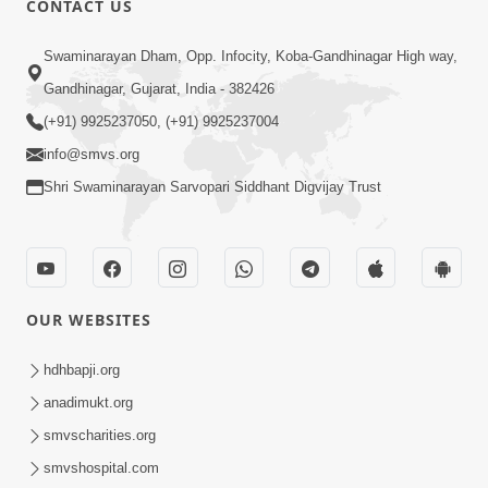
CONTACT US
6:00
Swaminarayan Dham, Opp. Infocity, Koba-Gandhinagar High way,
Guruji No Balako Mate Pan
Gandhinagar, Gujarat, India - 382426
Gundarshan Gunlekhan No Aagrah |
(+91) 9925237050, (+91) 9925237004
Feb 02, 2024
HDH Swamishri | Kids Short Satsang
info@smvs.org
Shri Swaminarayan Sarvopari Siddhant Digvijay Trust
OUR WEBSITES
3:00
Parivar Na Sabhyo Ne Thodi Chhut
hdhbapji.org
Aapvi | Family Value | HDH Swamishri
anadimukt.org
Jan 08, 2024
| Short Satsang
smvscharities.org
smvshospital.com