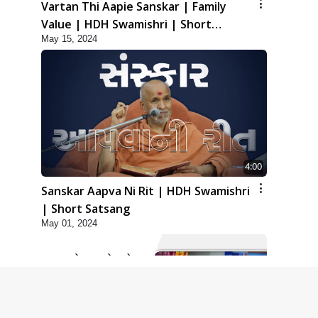
Vartan Thi Aapie Sanskar | Family
Value | HDH Swamishri | Short
May 15, 2024
Satsang
4:00
Sanskar Aapva Ni Rit | HDH Swamishri
| Short Satsang
May 01, 2024