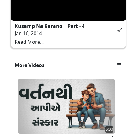
Kusamp Na Karano | Part - 4
Jan 16, 2014
Read More...
More Videos
5:00