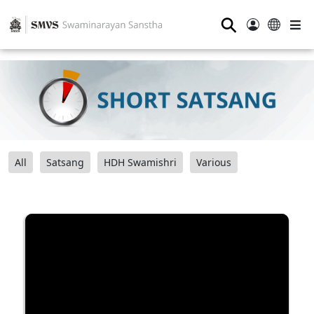
⚲
All
Satsang
HDH Swamishri
Various