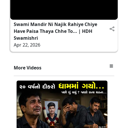
Swami Mandir Ni Najik Rahiye Chiye
Have Paisa Thaya Chhe To... | HDH
Swamishri
Apr 22, 2026
More Videos
3:27