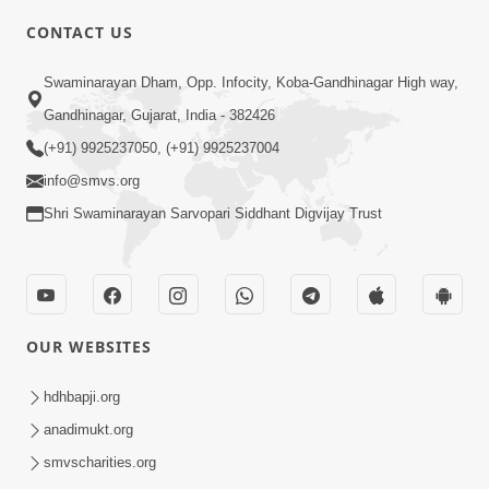
CONTACT US
2:01
Swaminarayan Dham, Opp. Infocity, Koba-Gandhinagar High way,
Satpurush Etle Kon ? Tena Lakshano
Gandhinagar, Gujarat, India - 382426
Sha Chhe ? Jano Sachi Olakh | HDH
(+91) 9925237050, (+91) 9925237004
May 22, 2026
Swamishri
info@smvs.org
Shri Swaminarayan Sarvopari Siddhant Digvijay Trust
OUR WEBSITES
2:33
Happy Family Mate Guruji No Aagrah
hdhbapji.org
Shu Chhe ? | HDH Swamishri
anadimukt.org
May 19, 2026
smvscharities.org