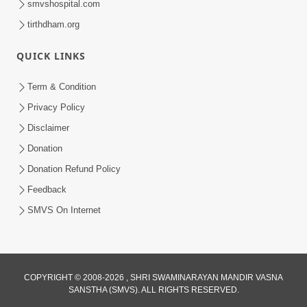
smvshospital.com
tirthdham.org
QUICK LINKS
Term & Condition
2:07
Privacy Policy
Aabru Pachhal Dodvu Ke Rajipo Melvo-
Disclaimer
Jivan Ma Sachu Shu ? | HDH Swamishri
Donation
May 17, 2026
Donation Refund Policy
Feedback
SMVS On Internet
COPYRIGHT © 2008-2026 , SHRI SWAMINARAYAN MANDIR VASNA
SANSTHA (SMVS). ALL RIGHTS RESERVED.