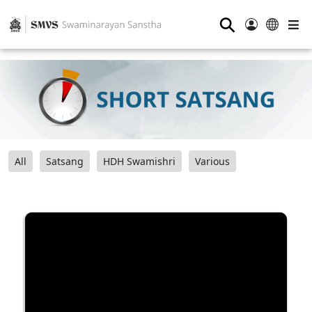
⚲
All
Satsang
HDH Swamishri
Various