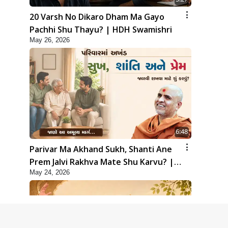
20 Varsh No Dikaro Dham Ma Gayo
Pachhi Shu Thayu? | HDH Swamishri
May 26, 2026
6:48
Parivar Ma Akhand Sukh, Shanti Ane
Prem Jalvi Rakhva Mate Shu Karvu? |
May 24, 2026
HDH Swamishri