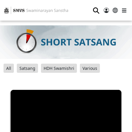
⚲
All
Satsang
HDH Swamishri
Various