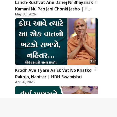
Lanch-Rushvat Ane Dahej Ni Bhayanak
Kamani Nu Pap Jani Chonki Jasho | HDH
May 03, 2026
Swamishri
3:24
Krodh Ave Tyare Aa Ek Vat No Khatko
Rakhjo, Nahitar | HDH Swamishri
Apr 26, 2026