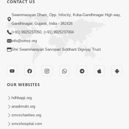
CONTACT US
3:23
Swaminarayan Dham, Opp. Infocity, Koba-Gandhinagar High way,
Irsha Manas Ne Andar Thi Khatam Kari
Gandhinagar, Gujarat, India - 382426
Nakhe Chhe Chetajo Nahitar ! | HDH
(+91) 9925237050, (+91) 9925237004
Apr 24, 2026
Swamishri
info@smvs.org
Shri Swaminarayan Sarvopari Siddhant Digvijay Trust
OUR WEBSITES
5:26
Swami Mandir Ni Najik Rahiye Chiye
hdhbapji.org
Have Paisa Thaya Chhe To... | HDH
anadimukt.org
Apr 22, 2026
Swamishri
smvscharities.org
smvshospital.com