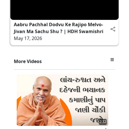
Aabru Pachhal Dodvu Ke Rajipo Melvo-
Jivan Ma Sachu Shu ? | HDH Swamishri
May 17, 2026
More Videos
2:32