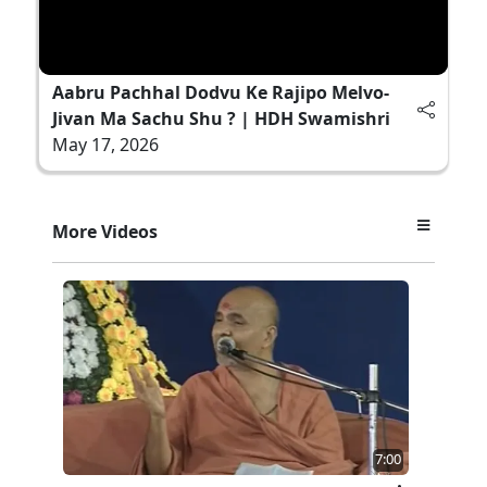
Aabru Pachhal Dodvu Ke Rajipo Melvo-
Jivan Ma Sachu Shu ? | HDH Swamishri
May 17, 2026
More Videos
7:00