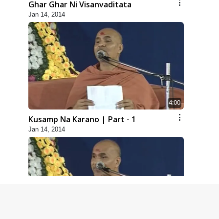
Ghar Ghar Ni Visanvaditata
Jan 14, 2014
4:00
Kusamp Na Karano | Part - 1
Jan 14, 2014
5:00