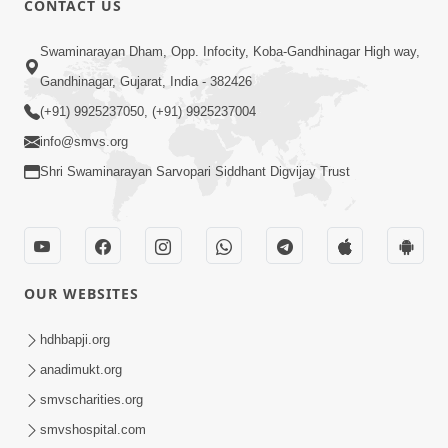
CONTACT US
Kusamp Na Karano | Part - 2
Swaminarayan Dham, Opp. Infocity, Koba-Gandhinagar High way,
Jan 14, 2014
Gandhinagar, Gujarat, India - 382426
(+91) 9925237050, (+91) 9925237004
info@smvs.org
Shri Swaminarayan Sarvopari Siddhant Digvijay Trust
5:00
Kusamp Na Karano | Part - 3
Jan 14, 2014
OUR WEBSITES
hdhbapji.org
anadimukt.org
smvscharities.org
smvshospital.com