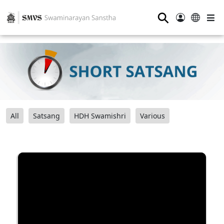
⚲
All
Satsang
HDH Swamishri
Various