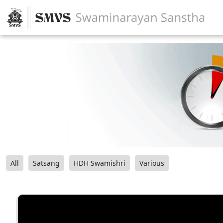
All
Satsang
HDH Swamishri
Various