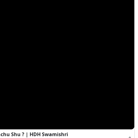
achu Shu ? | HDH Swamishri