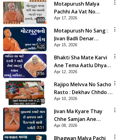
Motapurush Malya
Pachhi Aa Vat No
Apr 17, 2026
Khatko Jarur Rakhjo,
3:09
Nahi To... | HDH
Motapurush No Sang :
Swamishri
Jivan Badli Denar
Apr 15, 2026
Alaukik Shilpi | HDH
6:20
Swamishri
Bhakti Sha Mate Karvi
Ane Tema Aatlu Dhyan
Apr 12, 2026
Rakhvu Nahitar | HDH
7:36
Swamishri
Rajipo Melvva No Sacho
Rasto : Dekhav Chhdo |
Apr 10, 2026
HDH Swamishri
2:10
Jivan Ma Kyare Thay
Chhe Samjan Ane
Apr 08, 2026
Vairagya Ni Sachi Kasoti
3:51
| HDH Swamishri
Bhagwan Malya Pachi