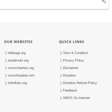
OUR WEBSITES
QUICK LINKS
hdhbapji.org
Term & Condition
anadimukt.org
Privacy Policy
smvscharities.org
Disclaimer
smvshospital.com
Donation
tirthdham.org
Donation Refund Policy
Feedback
SMVS On Internet