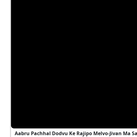
Aabru Pachhal Dodvu Ke Rajipo Melvo-Jivan Ma S