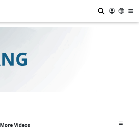
⚲
More Videos