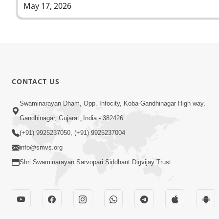
May 17, 2026
CONTACT US
Swaminarayan Dham, Opp. Infocity, Koba-Gandhinagar High way,
Gandhinagar, Gujarat, India - 382426
(+91) 9925237050, (+91) 9925237004
info@smvs.org
Shri Swaminarayan Sarvopari Siddhant Digvijay Trust