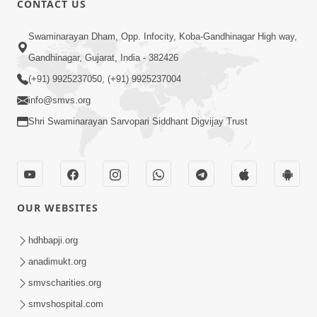
CONTACT US
3:45
Swaminarayan Dham, Opp. Infocity, Koba-Gandhinagar High way,
Guarantee ! Game Tevo Krodhi
Gandhinagar, Gujarat, India - 382426
Swabhav Hoy, Aa Ek Vat Yad Rakho |
(+91) 9925237050, (+91) 9925237004
Mar 20, 2026
HDH Swamishri
info@smvs.org
Shri Swaminarayan Sarvopari Siddhant Digvijay Trust
OUR WEBSITES
3:33
Je Thay Das Ema J Prabhu No Vas | HDH
hdhbapji.org
Swamishri
anadimukt.org
Mar 17, 2026
smvscharities.org
smvshospital.com