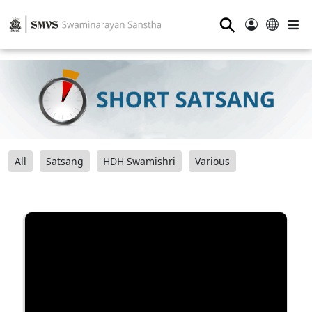
⚲
All
Satsang
HDH Swamishri
Various