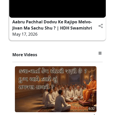
Aabru Pachhal Dodvu Ke Rajipo Melvo-
Jivan Ma Sachu Shu ? | HDH Swamishri
May 17, 2026
More Videos
6:32