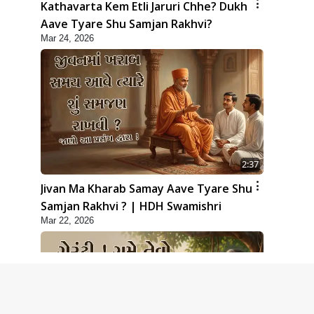
Kathavarta Kem Etli Jaruri Chhe? Dukh
Aave Tyare Shu Samjan Rakhvi?
Mar 24, 2026
2:37
Jivan Ma Kharab Samay Aave Tyare Shu
Samjan Rakhvi ? | HDH Swamishri
Mar 22, 2026