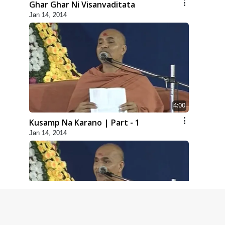
Ghar Ghar Ni Visanvaditata
Jan 14, 2014
4:00
Kusamp Na Karano | Part - 1
Jan 14, 2014
5:00