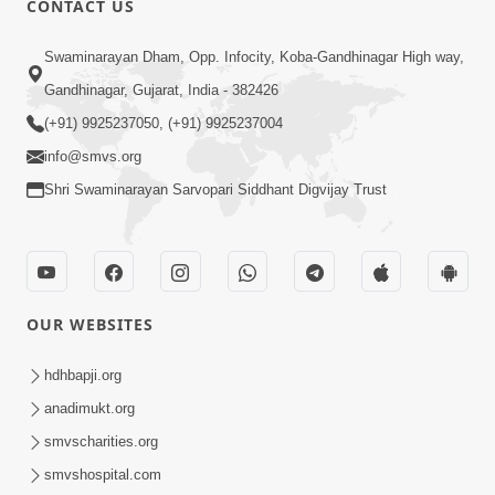
CONTACT US
Kusamp Na Karano | Part - 2
Swaminarayan Dham, Opp. Infocity, Koba-Gandhinagar High way,
Jan 14, 2014
Gandhinagar, Gujarat, India - 382426
(+91) 9925237050, (+91) 9925237004
info@smvs.org
Shri Swaminarayan Sarvopari Siddhant Digvijay Trust
5:00
Kusamp Na Karano | Part - 3
Jan 14, 2014
OUR WEBSITES
hdhbapji.org
anadimukt.org
smvscharities.org
smvshospital.com