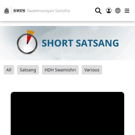
⚲
All
Satsang
HDH Swamishri
Various