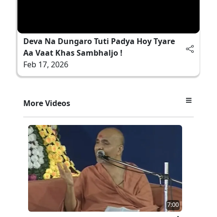
Deva Na Dungaro Tuti Padya Hoy Tyare
Aa Vaat Khas Sambhaljo !
Feb 17, 2026
More Videos
7:00