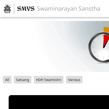
All
Satsang
HDH Swamishri
Various