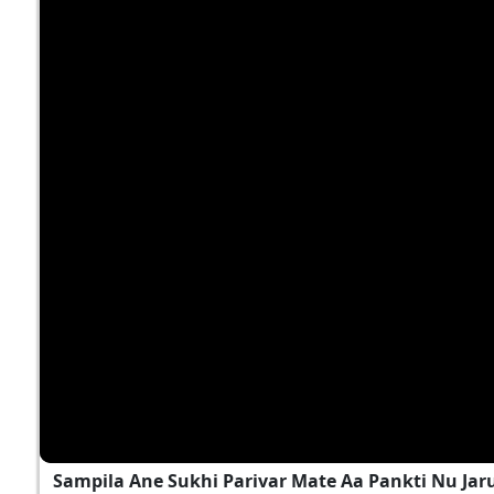
Sampila Ane Sukhi Parivar Mate Aa Pankti Nu Jar