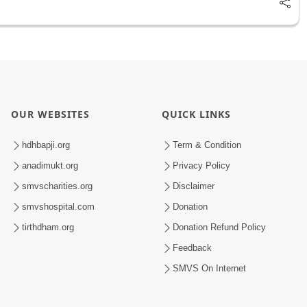
OUR WEBSITES
QUICK LINKS
hdhbapji.org
Term & Condition
anadimukt.org
Privacy Policy
smvscharities.org
Disclaimer
smvshospital.com
Donation
tirthdham.org
Donation Refund Policy
Feedback
SMVS On Internet