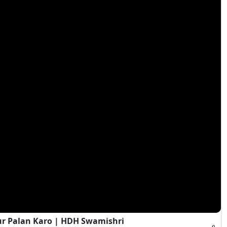
ur Palan Karo | HDH Swamishri