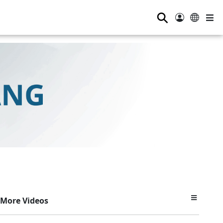
⚲
More Videos