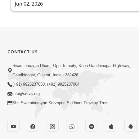
Jun 02, 2026
CONTACT US
Swaminarayan Dham, Opp. Infocity, Koba-Gandhinagar High way,
Gandhinagar, Gujarat, India - 382426
(+91) 9925237050, (+91) 9925237004
info@smvs.org
Shri Swaminarayan Sarvopari Siddhant Digvijay Trust