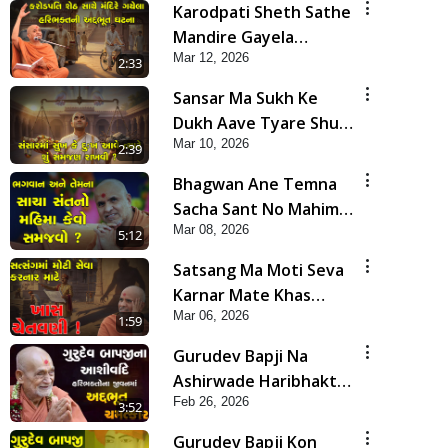
Karodpati Sheth Sathe
Mandire Gayela
Mar 12, 2026
Haribhakt Ni Adbhut
2:33
Ghatana | HDH
Sansar Ma Sukh Ke
Swamishri
Dukh Aave Tyare Shu
Mar 10, 2026
Samjan Rakhvi ? | HDH
2:39
Swamishri
Bhagwan Ane Temna
Sacha Sant No Mahima
Mar 08, 2026
Kevo Samajvo? | HDH
5:12
Swamishri
Satsang Ma Moti Seva
Karnar Mate Khas
Mar 06, 2026
Chetavni ! | HDH
1:59
Swamishri
Gurudev Bapji Na
Ashirwade Haribhakto
Feb 26, 2026
Na Jivan Ma Adbhut
3:52
Chamatkar | HDH
Gurudev Bapji Kon