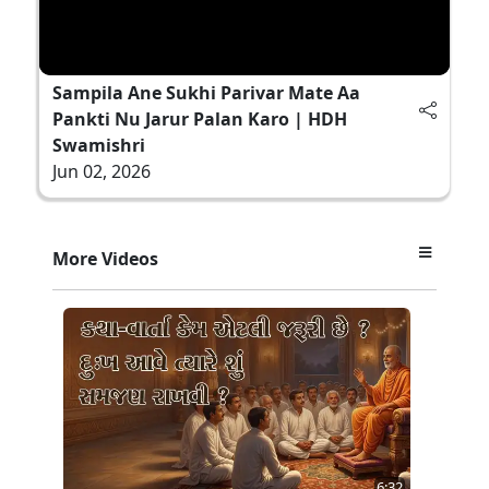
Sampila Ane Sukhi Parivar Mate Aa
Pankti Nu Jarur Palan Karo | HDH
Swamishri
Jun 02, 2026
More Videos
6:32