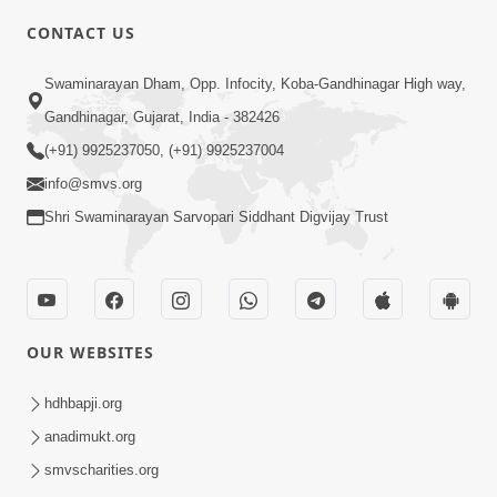
CONTACT US
3:45
Swaminarayan Dham, Opp. Infocity, Koba-Gandhinagar High way,
Guarantee ! Game Tevo Krodhi
Gandhinagar, Gujarat, India - 382426
Swabhav Hoy, Aa Ek Vat Yad Rakho |
(+91) 9925237050, (+91) 9925237004
Mar 20, 2026
HDH Swamishri
info@smvs.org
Shri Swaminarayan Sarvopari Siddhant Digvijay Trust
OUR WEBSITES
3:33
Je Thay Das Ema J Prabhu No Vas | HDH
hdhbapji.org
Swamishri
anadimukt.org
Mar 17, 2026
smvscharities.org