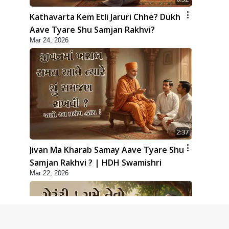
Kathavarta Kem Etli Jaruri Chhe? Dukh
Aave Tyare Shu Samjan Rakhvi?
Mar 24, 2026
2:37
Jivan Ma Kharab Samay Aave Tyare Shu
Samjan Rakhvi ? | HDH Swamishri
Mar 22, 2026