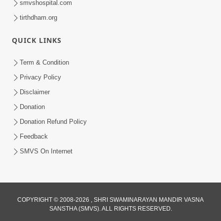
smvshospital.com
tirthdham.org
QUICK LINKS
Term & Condition
2:32
Privacy Policy
Gussa Par Vijay Melavva No Santo E
Disclaimer
Batavelo Rajmarg | HDH Swamishri
Donation
Mar 15, 2026
Donation Refund Policy
Feedback
SMVS On Internet
COPYRIGHT © 2008-2026 , SHRI SWAMINARAYAN MANDIR VASNA
SANSTHA (SMVS). ALL RIGHTS RESERVED.