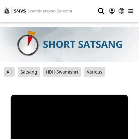
⚲
All
Satsang
HDH Swamishri
Various