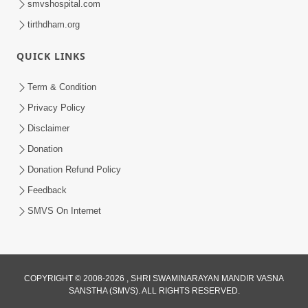
smvshospital.com
tirthdham.org
QUICK LINKS
Term & Condition
2:19
Privacy Policy
Lobh Ane Apramanikta Thi Kamayel
Disclaimer
Drvya No Ante Kevo Nash Thay Chhe ?
Donation
May 05, 2026
| HDH Swamishri
Donation Refund Policy
Feedback
SMVS On Internet
COPYRIGHT © 2008-2026 , SHRI SWAMINARAYAN MANDIR VASNA
SANSTHA (SMVS). ALL RIGHTS RESERVED.