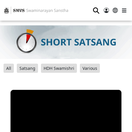
⚲
All
Satsang
HDH Swamishri
Various