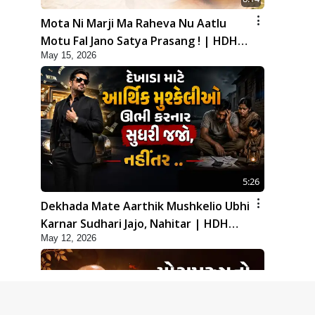
Mota Ni Marji Ma Raheva Nu Aatlu
Motu Fal Jano Satya Prasang ! | HDH
May 15, 2026
Swamishri
5:26
Dekhada Mate Aarthik Mushkelio Ubhi
Karnar Sudhari Jajo, Nahitar | HDH
May 12, 2026
Swamishri