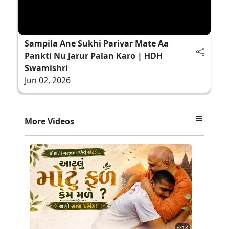
Sampila Ane Sukhi Parivar Mate Aa
Pankti Nu Jarur Palan Karo | HDH
Swamishri
Jun 02, 2026
More Videos
8:14