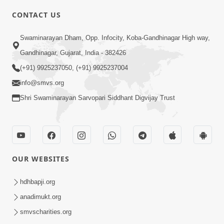
CONTACT US
7:05
Swaminarayan Dham, Opp. Infocity, Koba-Gandhinagar High way,
Motapurush No Mahima Kevo
Gandhinagar, Gujarat, India - 382426
Samajvo? Jano Aa Satya Prasang Dvara
(+91) 9925237050, (+91) 9925237004
May 10, 2026
| HDH Swamishri
info@smvs.org
Shri Swaminarayan Sarvopari Siddhant Digvijay Trust
OUR WEBSITES
1:52
Saday Sukhi Raheva No Saral Upay Shu
hdhbapji.org
Chhe | HDH Swamishri
anadimukt.org
May 08, 2026
smvscharities.org