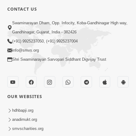
CONTACT US
2:01
Swaminarayan Dham, Opp. Infocity, Koba-Gandhinagar High way,
Satpurush Etle Kon ? Tena Lakshano
Gandhinagar, Gujarat, India - 382426
Sha Chhe ? Jano Sachi Olakh | HDH
(+91) 9925237050, (+91) 9925237004
May 22, 2026
Swamishri
info@smvs.org
Shri Swaminarayan Sarvopari Siddhant Digvijay Trust
OUR WEBSITES
2:33
Happy Family Mate Guruji No Aagrah
hdhbapji.org
Shu Chhe ? | HDH Swamishri
anadimukt.org
May 19, 2026
smvscharities.org