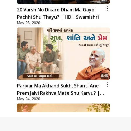
20 Varsh No Dikaro Dham Ma Gayo
Pachhi Shu Thayu? | HDH Swamishri
May 26, 2026
6:48
Parivar Ma Akhand Sukh, Shanti Ane
Prem Jalvi Rakhva Mate Shu Karvu? |
May 24, 2026
HDH Swamishri