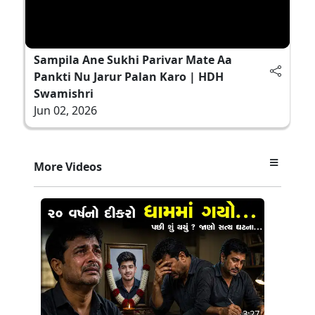
Sampila Ane Sukhi Parivar Mate Aa
Pankti Nu Jarur Palan Karo | HDH
Swamishri
Jun 02, 2026
More Videos
3:27