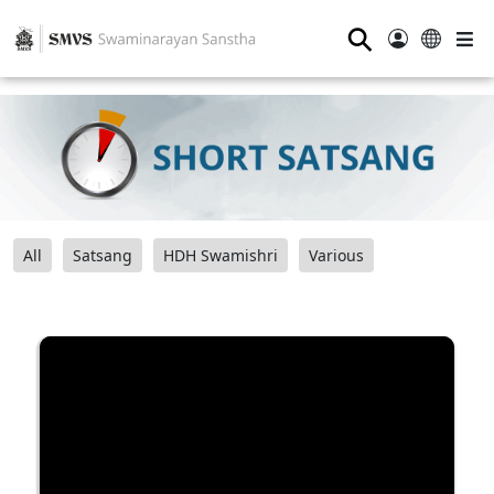
⚲
All
Satsang
HDH Swamishri
Various