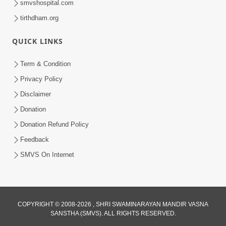
smvshospital.com
tirthdham.org
QUICK LINKS
Term & Condition
2:07
Privacy Policy
Aabru Pachhal Dodvu Ke Rajipo Melvo-
Disclaimer
Jivan Ma Sachu Shu ? | HDH Swamishri
Donation
May 17, 2026
Donation Refund Policy
Feedback
SMVS On Internet
8:14
COPYRIGHT © 2008-2026 , SHRI SWAMINARAYAN MANDIR VASNA
SANSTHA (SMVS). ALL RIGHTS RESERVED.
Mota Ni Marji Ma Raheva Nu Aatlu