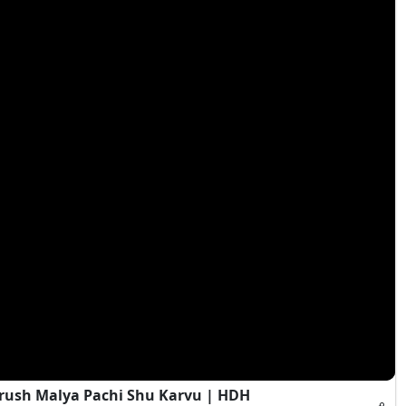
rush Malya Pachi Shu Karvu | HDH