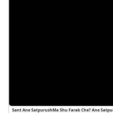
Sant Ane SatpurushMa Shu Farak Che? Ane Satpu