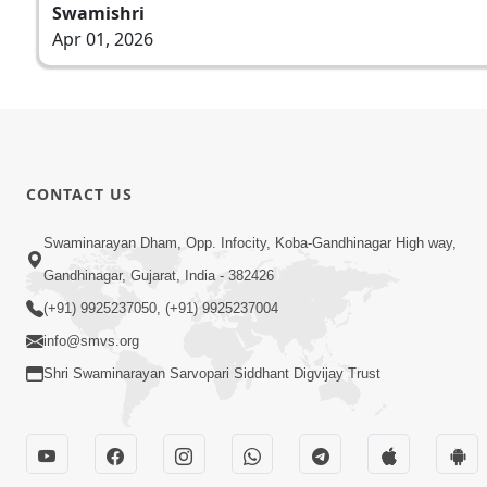
Swamishri
Apr 01, 2026
CONTACT US
Swaminarayan Dham, Opp. Infocity, Koba-Gandhinagar High way,
Gandhinagar, Gujarat, India - 382426
(+91) 9925237050, (+91) 9925237004
info@smvs.org
Shri Swaminarayan Sarvopari Siddhant Digvijay Trust