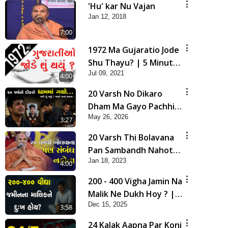
'Hu' kar Nu Vajan
Jan 12, 2018
7:00
1972 Ma Gujaratio Jode
Shu Thayu? | 5 Minutes
Jul 09, 2021
Satsang
4:00
20 Varsh No Dikaro
Dham Ma Gayo Pachhi
May 26, 2026
Shu Thayu? | HDH
3:27
Swamishri
20 Varsh Thi Bolavana
Pan Sambandh Nahota
Jan 18, 2023
| Short Satsang
4:00
200 - 400 Vigha Jamin Na
Malik Ne Dukh Hoy ? |
Dec 15, 2025
HDH Swamishri | Short
3:58
Satsang | 15 Dec, 2025
24 Kalak Aapna Par Koni