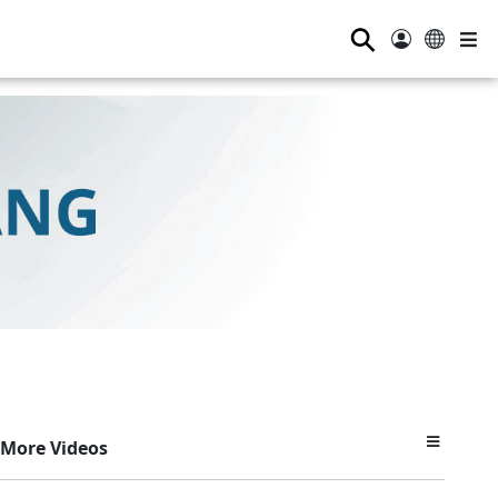
⚲
More Videos