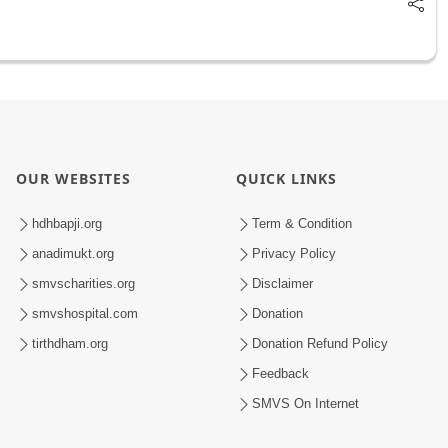
OUR WEBSITES
QUICK LINKS
hdhbapji.org
Term & Condition
anadimukt.org
Privacy Policy
smvscharities.org
Disclaimer
smvshospital.com
Donation
tirthdham.org
Donation Refund Policy
Feedback
SMVS On Internet