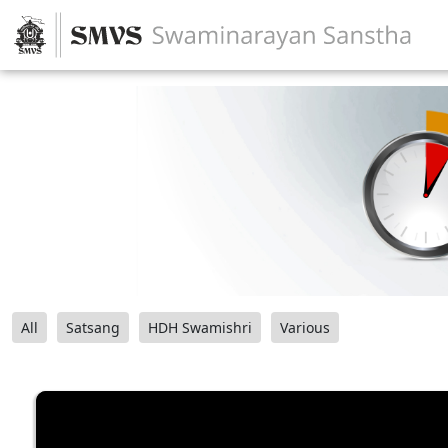
All
Satsang
HDH Swamishri
Various