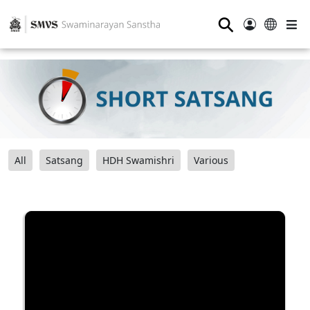
⚲
All
Satsang
HDH Swamishri
Various