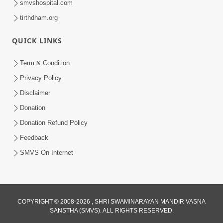
smvshospital.com
tirthdham.org
QUICK LINKS
Term & Condition
5:31
Privacy Policy
Gurudev Bapji Bhagwan Ne Laine
Disclaimer
Tedva Aavya Satya Ghatna | HDH
Donation
Jul 15, 2026
Swamishri
Donation Refund Policy
Feedback
SMVS On Internet
COPYRIGHT © 2008-2026 , SHRI SWAMINARAYAN MANDIR VASNA
SANSTHA (SMVS). ALL RIGHTS RESERVED.