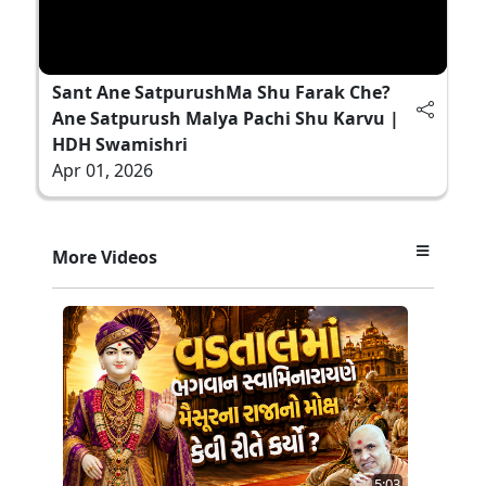
Sant Ane SatpurushMa Shu Farak Che?
Ane Satpurush Malya Pachi Shu Karvu |
HDH Swamishri
Apr 01, 2026
More Videos
5:03