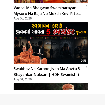
Vadtal Ma Bhagwan Swaminarayan
Mysuru Na Raja No Moksh Kevi Rite
Aug 03, 2026
Karyo? | HDH Swamishri
9:53
Swabhav Na Karane Jivan Ma Aavta 5
Bhayankar Nuksan | HDH Swamishri
Aug 01, 2026