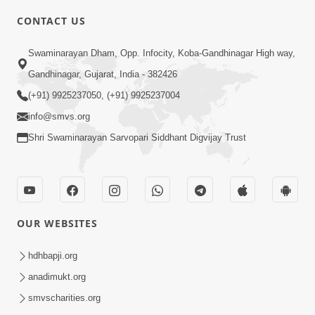
CONTACT US
10:19
Swaminarayan Dham, Opp. Infocity, Koba-Gandhinagar High way,
Maharaj Motapurush No Sacho
Gandhinagar, Gujarat, India - 382426
Mahima Samjyo Kyare Kahevay | HDH
(+91) 9925237050, (+91) 9925237004
Jul 22, 2026
Swamishri
info@smvs.org
Shri Swaminarayan Sarvopari Siddhant Digvijay Trust
OUR WEBSITES
5:06
Sadguru Munibapa Na Divyabhav No
hdhbapji.org
Alaukik Prasang | HDH Swamishri
anadimukt.org
Jul 19, 2026
smvscharities.org