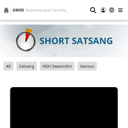
⚲
All
Satsang
HDH Swamishri
Various