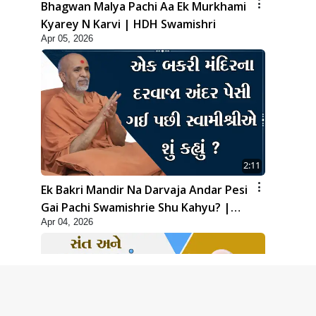
Bhagwan Malya Pachi Aa Ek Murkhami
Kyarey N Karvi | HDH Swamishri
Apr 05, 2026
2:11
Ek Bakri Mandir Na Darvaja Andar Pesi
Gai Pachi Swamishrie Shu Kahyu? |
Apr 04, 2026
HDH Swamishri