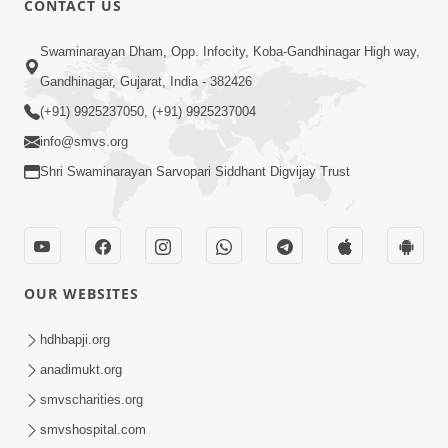
CONTACT US
2:21
Swaminarayan Dham, Opp. Infocity, Koba-Gandhinagar High way,
Sant Ane SatpurushMa Shu Farak Che?
Gandhinagar, Gujarat, India - 382426
Ane Satpurush Malya Pachi Shu Karvu
(+91) 9925237050, (+91) 9925237004
Apr 01, 2026
| HDH Swamishri
info@smvs.org
Shri Swaminarayan Sarvopari Siddhant Digvijay Trust
OUR WEBSITES
5:03
Aadhyatmik Ane Vyavharik Jivan Ma
hdhbapji.org
Safalta Mate Shu Karvu ? | HDH
anadimukt.org
Mar 29, 2026
Swamishri
smvscharities.org
smvshospital.com