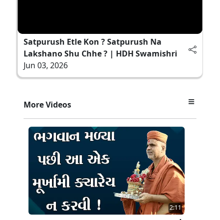
Satpurush Etle Kon ? Satpurush Na
Lakshano Shu Chhe ? | HDH Swamishri
Jun 03, 2026
More Videos
2:11