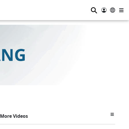
⚲
More Videos