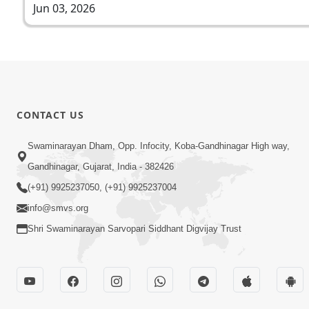
Jun 03, 2026
CONTACT US
Swaminarayan Dham, Opp. Infocity, Koba-Gandhinagar High way,
Gandhinagar, Gujarat, India - 382426
(+91) 9925237050, (+91) 9925237004
info@smvs.org
Shri Swaminarayan Sarvopari Siddhant Digvijay Trust