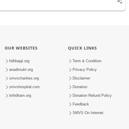
OUR WEBSITES
QUICK LINKS
hdhbapji.org
Term & Condition
anadimukt.org
Privacy Policy
smvscharities.org
Disclaimer
smvshospital.com
Donation
tirthdham.org
Donation Refund Policy
Feedback
SMVS On Internet