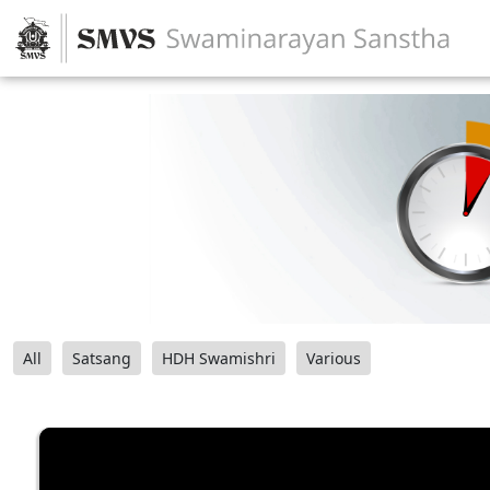
All
Satsang
HDH Swamishri
Various