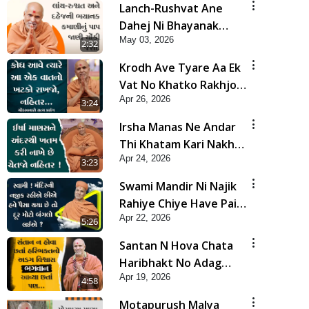
Lanch-Rushvat Ane
Dahej Ni Bhayanak
May 03, 2026
Kamani Nu Pap Jani
2:32
Chonki Jasho | HDH
Krodh Ave Tyare Aa Ek
Swamishri
Vat No Khatko Rakhjo,
Apr 26, 2026
Nahitar | HDH
3:24
Swamishri
Irsha Manas Ne Andar
Thi Khatam Kari Nakhe
Apr 24, 2026
Chhe Chetajo Nahitar !
3:23
| HDH Swamishri
Swami Mandir Ni Najik
Rahiye Chiye Have Paisa
Apr 22, 2026
Thaya Chhe To... | HDH
5:26
Swamishri
Santan N Hova Chata
Haribhakt No Adag
Apr 19, 2026
VIshvas Bhagwan Aavya
4:58
Chata Pan | HDH
Motapurush Malya