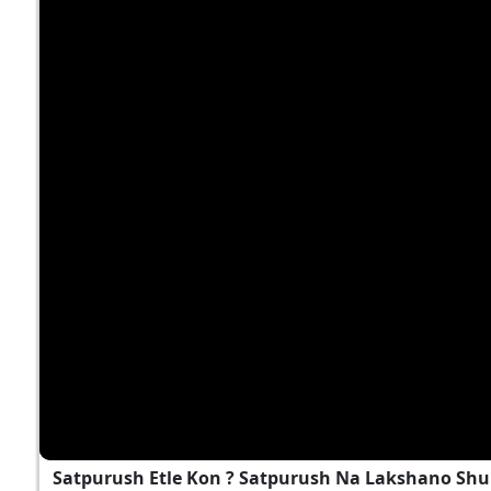
Satpurush Etle Kon ? Satpurush Na Lakshano Shu