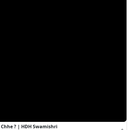
 Chhe ? | HDH Swamishri