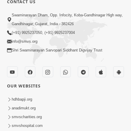
CONTACT US
Kusamp Na Karano | Part - 2
Swaminarayan Dham, Opp. Infocity, Koba-Gandhinagar High way,
Jan 14, 2014
Gandhinagar, Gujarat, India - 382426
(+91) 9925237050, (+91) 9925237004
info@smvs.org
Shri Swaminarayan Sarvopari Siddhant Digvijay Trust
5:00
Kusamp Na Karano | Part - 3
Jan 14, 2014
OUR WEBSITES
hdhbapji.org
anadimukt.org
smvscharities.org
smvshospital.com