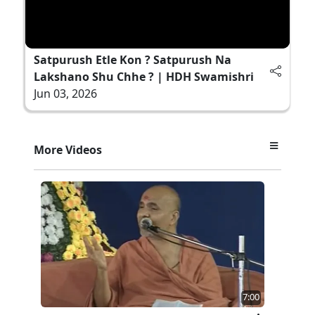
Satpurush Etle Kon ? Satpurush Na
Lakshano Shu Chhe ? | HDH Swamishri
Jun 03, 2026
More Videos
7:00