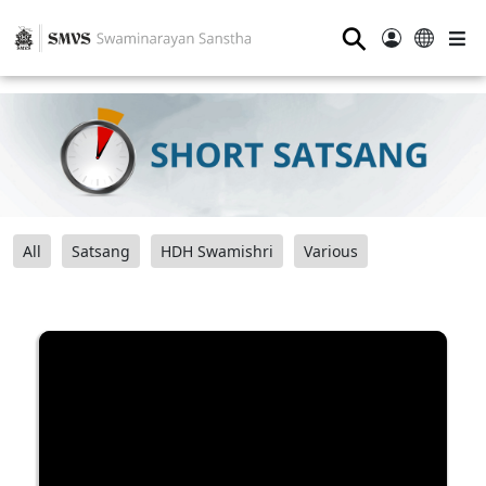
⚲
All
Satsang
HDH Swamishri
Various