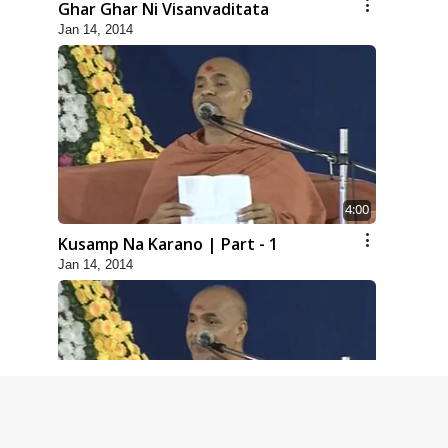
Ghar Ghar Ni Visanvaditata
Jan 14, 2014
4:00
Kusamp Na Karano | Part - 1
Jan 14, 2014
5:00