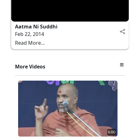
Aatma Ni Suddhi
Feb 22, 2014
Read More...
More Videos
6:00