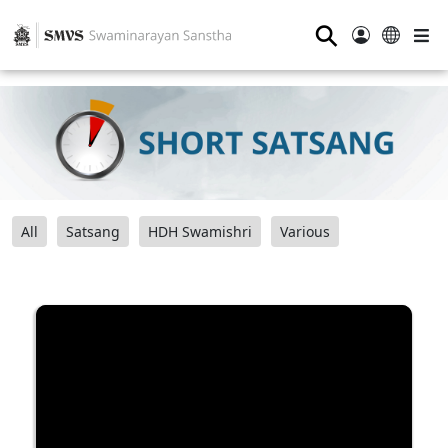
⚲
All
Satsang
HDH Swamishri
Various