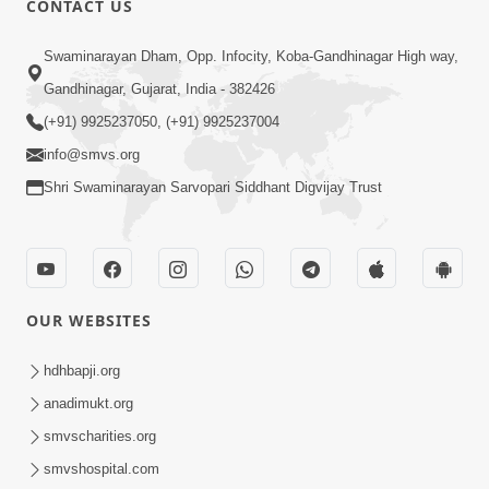
CONTACT US
Swaminarayan Dham, Opp. Infocity, Koba-Gandhinagar High way,
5:00
Gandhinagar, Gujarat, India - 382426
Dhyey Ni Jagruti
May 31, 2014
(+91) 9925237050, (+91) 9925237004
info@smvs.org
Shri Swaminarayan Sarvopari Siddhant Digvijay Trust
5:00
Raji Kari Leva Che
Jun 03, 2014
OUR WEBSITES
hdhbapji.org
5:00
anadimukt.org
Manan Etale Shu
smvscharities.org
Jun 09, 2014
smvshospital.com