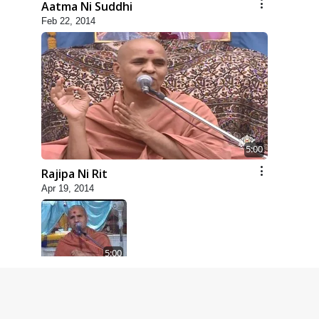
Aatma Ni Suddhi
Feb 22, 2014
5:00
Rajipa Ni Rit
Apr 19, 2014
5:00
Dhyey Ni Spashtata
May 28, 2014