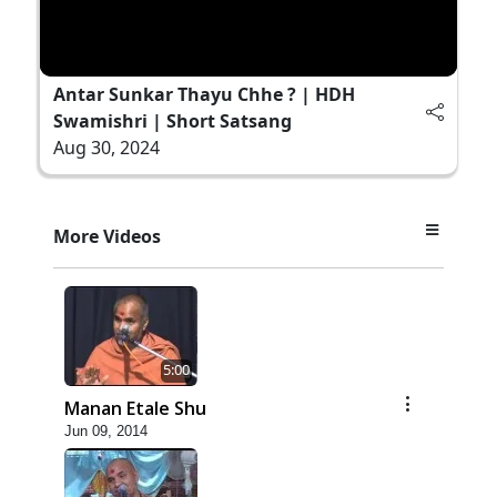
Antar Sunkar Thayu Chhe ? | HDH
Swamishri | Short Satsang
Aug 30, 2024
More Videos
5:00
Manan Etale Shu
Jun 09, 2014