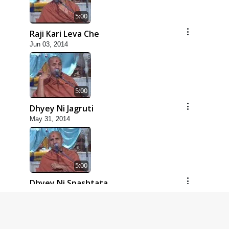
5:00
Raji Kari Leva Che
Jun 03, 2014
5:00
Dhyey Ni Jagruti
May 31, 2014
5:00
Dhyey Ni Spashtata
May 28, 2014