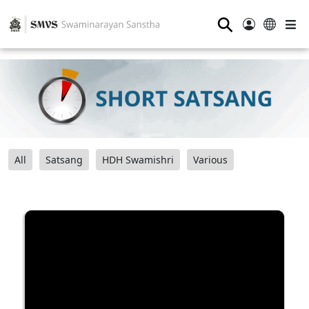
⚲
All
Satsang
HDH Swamishri
Various