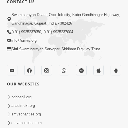
CONTACT US
Swaminarayan Dham, Opp. Infocity, Koba-Gandhinagar High way,
Gandhinagar, Gujarat, India - 382426
5:00
(+91) 9925237050, (+91) 9925237004
info@smvs.org
Rajipa Ni Rit
Apr 19, 2014
Shri Swaminarayan Sarvopari Siddhant Digvijay Trust
OUR WEBSITES
hdhbapji.org
anadimukt.org
smvscharities.org
smvshospital.com