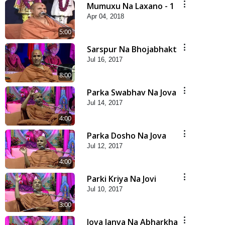
Mumuxu Na Laxano - 1
Apr 04, 2018
5:00
Sarspur Na Bhojabhakt
Jul 16, 2017
8:00
Parka Swabhav Na Jova
Jul 14, 2017
4:00
Parka Dosho Na Jova
Jul 12, 2017
4:00
Parki Kriya Na Jovi
Jul 10, 2017
3:00
Jova Janva Na Abharkha