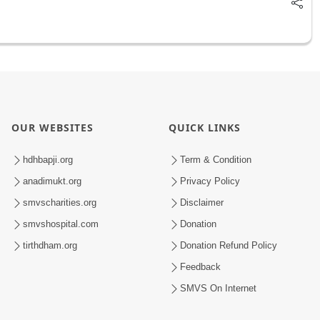
OUR WEBSITES
QUICK LINKS
hdhbapji.org
Term & Condition
anadimukt.org
Privacy Policy
smvscharities.org
Disclaimer
smvshospital.com
Donation
tirthdham.org
Donation Refund Policy
Feedback
SMVS On Internet