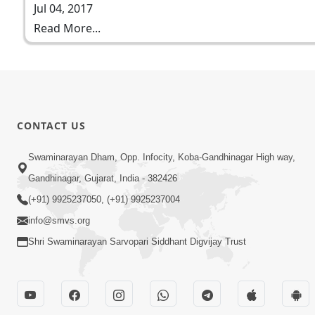
Jul 04, 2017
Read More...
CONTACT US
Swaminarayan Dham, Opp. Infocity, Koba-Gandhinagar High way,
Gandhinagar, Gujarat, India - 382426
(+91) 9925237050, (+91) 9925237004
info@smvs.org
Shri Swaminarayan Sarvopari Siddhant Digvijay Trust