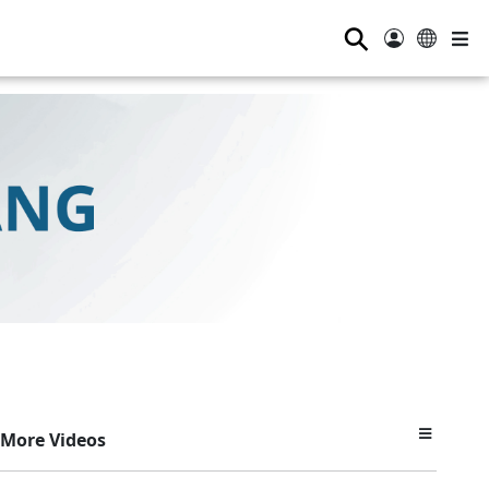
⚲
More Videos