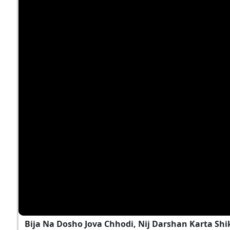
Bija Na Dosho Jova Chhodi, Nij Darshan Karta Shi