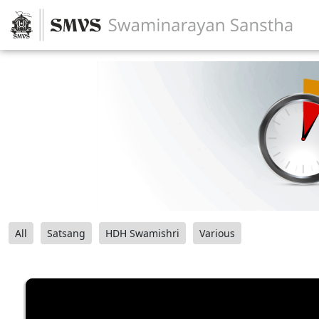
All
Satsang
HDH Swamishri
Various