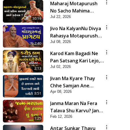
Maharaj Motapurush
No Sacho Mahima
Jul 22, 2026
Samjyo Kyare Kahevay
10:19
| HDH Swamishri
Jivo Na KalyanNu Divya
Rahasya Motapurush
Jul 08, 2026
Nu Pragatya | HDH
2:40
Swamishri
Karod Kam Bagadi Ne
Pan Satsang Kari Lejo,
Jul 02, 2026
Nahitar | HDH
2:13
Swamishri
Jivan Ma Kyare Thay
Chhe Samjan Ane
Apr 08, 2026
Vairagya Ni Sachi Kasoti
3:51
| HDH Swamishri
Janma Maran Na Fera
Talava Shu Karvu? Jano
Feb 12, 2026
Chho Karan | HDH
1:25
Swamishri
Antar Sunkar Thayu