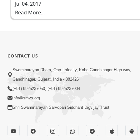
Jul 04, 2017
Read More...
CONTACT US
Swaminarayan Dham, Opp. Infocity, Koba-Gandhinagar High way,
Gandhinagar, Gujarat, India - 382426
(+91) 9925237050, (+91) 9925237004
info@smvs.org
Shri Swaminarayan Sarvopari Siddhant Digvijay Trust