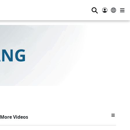
⚲
More Videos