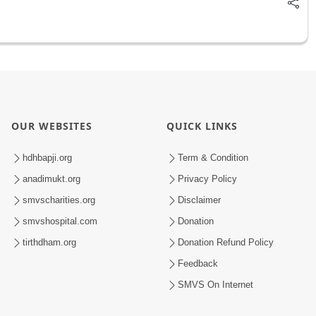
OUR WEBSITES
QUICK LINKS
hdhbapji.org
Term & Condition
anadimukt.org
Privacy Policy
smvscharities.org
Disclaimer
smvshospital.com
Donation
tirthdham.org
Donation Refund Policy
Feedback
SMVS On Internet