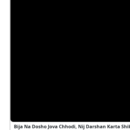
Bija Na Dosho Jova Chhodi, Nij Darshan Karta Shi