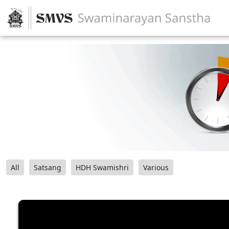
All
Satsang
HDH Swamishri
Various