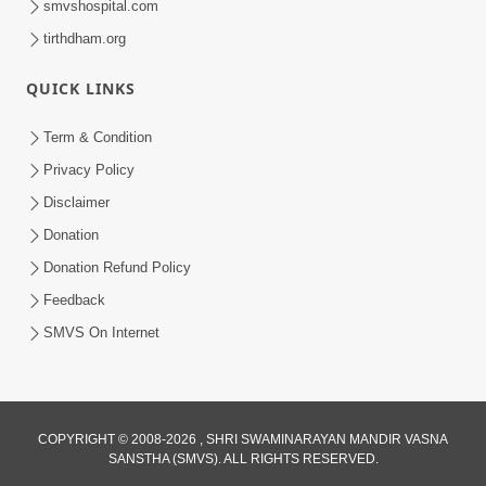
smvshospital.com
tirthdham.org
5:00
QUICK LINKS
Rajipa Ni Rit
Apr 19, 2014
Term & Condition
Privacy Policy
Disclaimer
Donation
Donation Refund Policy
Feedback
SMVS On Internet
COPYRIGHT © 2008-2026 , SHRI SWAMINARAYAN MANDIR VASNA
SANSTHA (SMVS). ALL RIGHTS RESERVED.