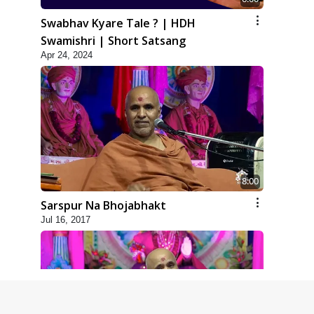
Swabhav Kyare Tale ? | HDH
Swamishri | Short Satsang
Apr 24, 2024
8:00
Sarspur Na Bhojabhakt
Jul 16, 2017