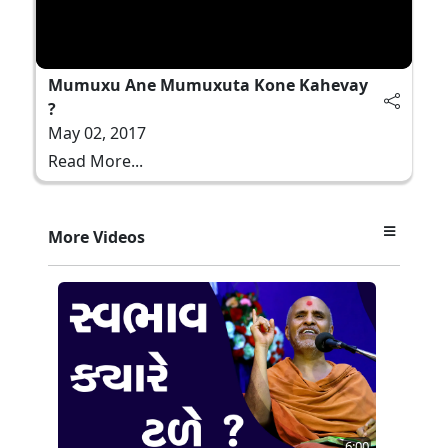
Mumuxu Ane Mumuxuta Kone Kahevay
?
May 02, 2017
Read More...
More Videos
6:00