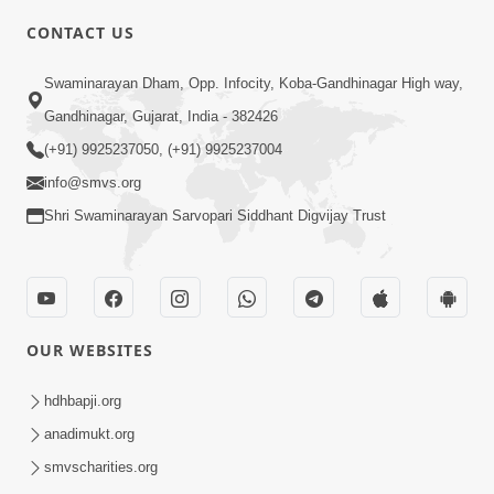
CONTACT US
6:00
Swaminarayan Dham, Opp. Infocity, Koba-Gandhinagar High way,
Sakam Mati Nishkam Thaiye - 1
May 08, 2017
Gandhinagar, Gujarat, India - 382426
(+91) 9925237050, (+91) 9925237004
info@smvs.org
Shri Swaminarayan Sarvopari Siddhant Digvijay Trust
5:00
Rajipa Nu Mul
OUR WEBSITES
Jul 22, 2014
hdhbapji.org
anadimukt.org
smvscharities.org