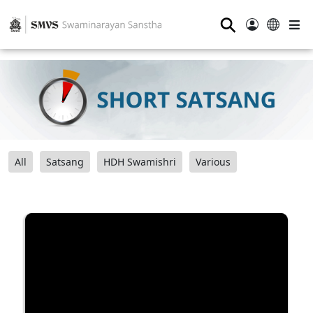
⚲
All
Satsang
HDH Swamishri
Various