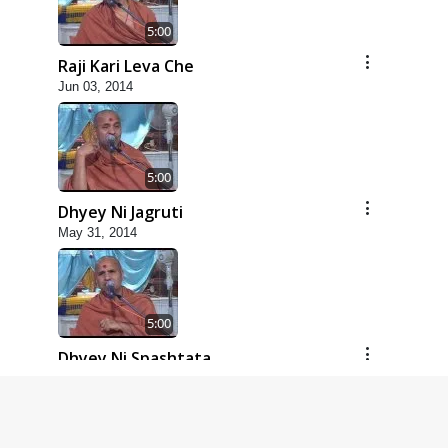
5:00
Raji Kari Leva Che
Jun 03, 2014
5:00
Dhyey Ni Jagruti
May 31, 2014
5:00
Dhyey Ni Spashtata
May 28, 2014