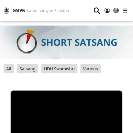
⚲
All
Satsang
HDH Swamishri
Various