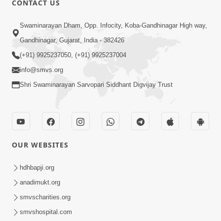
CONTACT US
Swaminarayan Dham, Opp. Infocity, Koba-Gandhinagar High way,
Gandhinagar, Gujarat, India - 382426
5:00
(+91) 9925237050, (+91) 9925237004
info@smvs.org
Rajipa Ni Rit
Apr 19, 2014
Shri Swaminarayan Sarvopari Siddhant Digvijay Trust
OUR WEBSITES
hdhbapji.org
anadimukt.org
smvscharities.org
smvshospital.com