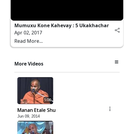
Mumuxu Kone Kahevay : 5 Ukakhachar
Apr 02, 2017
Read More...
More Videos
5:00
Manan Etale Shu
Jun 09, 2014