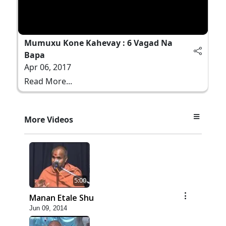
Mumuxu Kone Kahevay : 6 Vagad Na
Bapa
Apr 06, 2017
Read More...
More Videos
5:00
Manan Etale Shu
Jun 09, 2014