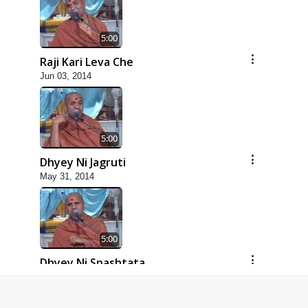
5:00
Raji Kari Leva Che
Jun 03, 2014
5:00
Dhyey Ni Jagruti
May 31, 2014
5:00
Dhyey Ni Spashtata
May 28, 2014