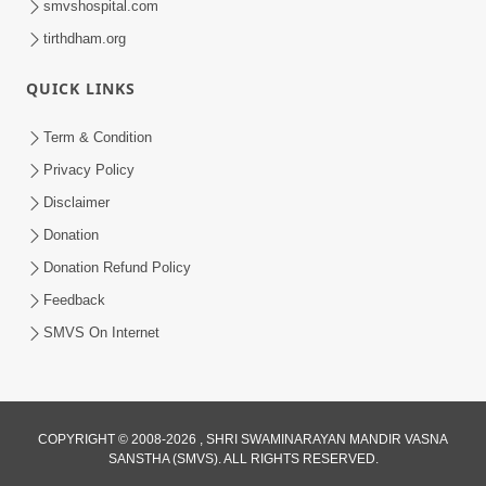
smvshospital.com
tirthdham.org
QUICK LINKS
Term & Condition
Privacy Policy
Disclaimer
Donation
Donation Refund Policy
Feedback
SMVS On Internet
COPYRIGHT © 2008-2026 , SHRI SWAMINARAYAN MANDIR VASNA
SANSTHA (SMVS). ALL RIGHTS RESERVED.