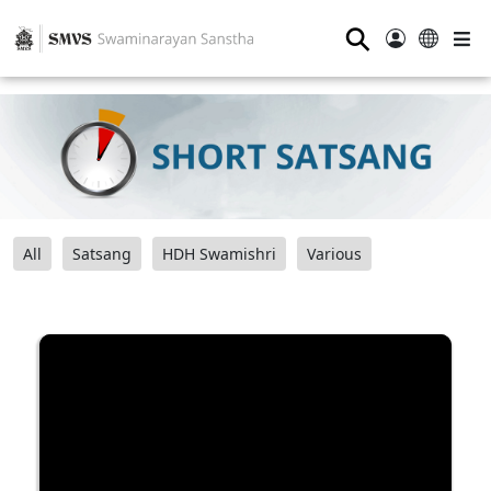
⚲
All
Satsang
HDH Swamishri
Various