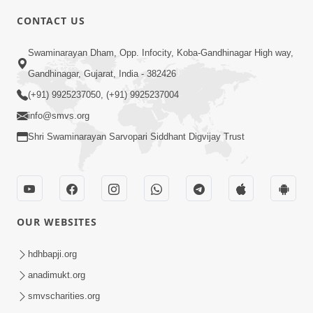
CONTACT US
Swaminarayan Dham, Opp. Infocity, Koba-Gandhinagar High way,
Gandhinagar, Gujarat, India - 382426
5:00
(+91) 9925237050, (+91) 9925237004
info@smvs.org
Rajipa Ni Rit
Apr 19, 2014
Shri Swaminarayan Sarvopari Siddhant Digvijay Trust
OUR WEBSITES
hdhbapji.org
anadimukt.org
smvscharities.org