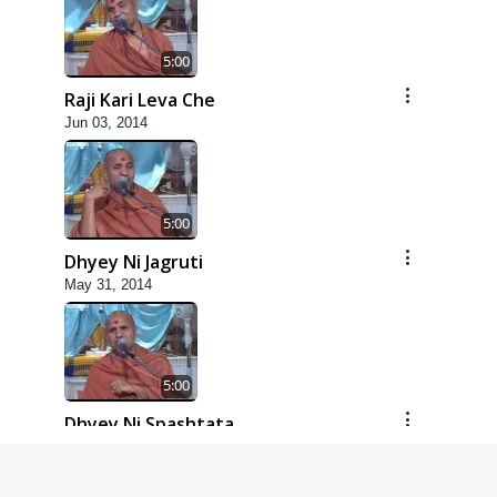
5:00
Raji Kari Leva Che
Jun 03, 2014
5:00
Dhyey Ni Jagruti
May 31, 2014
5:00
Dhyey Ni Spashtata
May 28, 2014