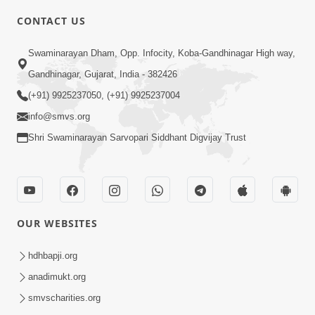
CONTACT US
Swaminarayan Dham, Opp. Infocity, Koba-Gandhinagar High way,
Gandhinagar, Gujarat, India - 382426
5:00
(+91) 9925237050, (+91) 9925237004
info@smvs.org
Rajipa Ni Rit
Apr 19, 2014
Shri Swaminarayan Sarvopari Siddhant Digvijay Trust
OUR WEBSITES
hdhbapji.org
anadimukt.org
smvscharities.org