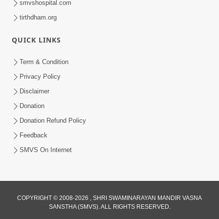
smvshospital.com
tirthdham.org
QUICK LINKS
Term & Condition
Privacy Policy
Disclaimer
Donation
Donation Refund Policy
Feedback
SMVS On Internet
COPYRIGHT © 2008-2026 , SHRI SWAMINARAYAN MANDIR VASNA
SANSTHA (SMVS). ALL RIGHTS RESERVED.