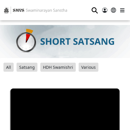
⚲
All
Satsang
HDH Swamishri
Various