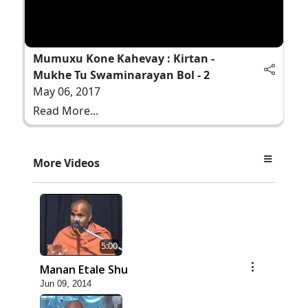
Mumuxu Kone Kahevay : Kirtan -
Mukhe Tu Swaminarayan Bol - 2
May 06, 2017
Read More...
More Videos
5:00
Manan Etale Shu
Jun 09, 2014