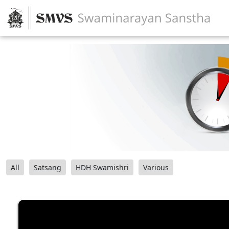
All
Satsang
HDH Swamishri
Various