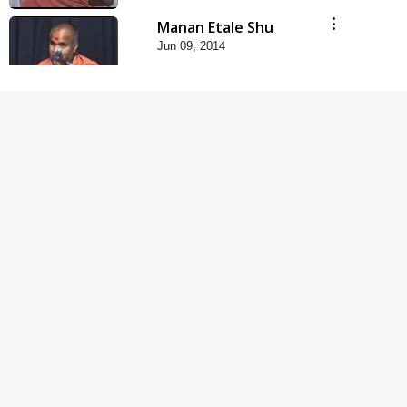
Manan Etale Shu
Jun 09, 2014
5:00
Hu Kaun Chhu
Jun 21, 2014
5:00
Rajipa Nu Mul
Jul 22, 2014
5:00
Mumuxu Kone Kahevay
: 1 Dadakhachar
Mar 02, 2017
4:00
Mumuxu Kone Kahevay
: 5 Ukakhachar
Apr 02, 2017
5:00