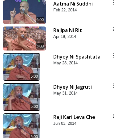
Aatma Ni Suddhi
Feb 22, 2014
6:00
Rajipa Ni Rit
Apr 19, 2014
5:00
Dhyey Ni Spashtata
May 28, 2014
5:00
Dhyey Ni Jagruti
May 31, 2014
5:00
Raji Kari Leva Che
Jun 03, 2014
5:00