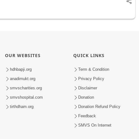
OUR WEBSITES
QUICK LINKS
hdhbapji.org
Term & Condition
anadimukt.org
Privacy Policy
smvscharities.org
Disclaimer
smvshospital.com
Donation
tirthdham.org
Donation Refund Policy
Feedback
SMVS On Internet