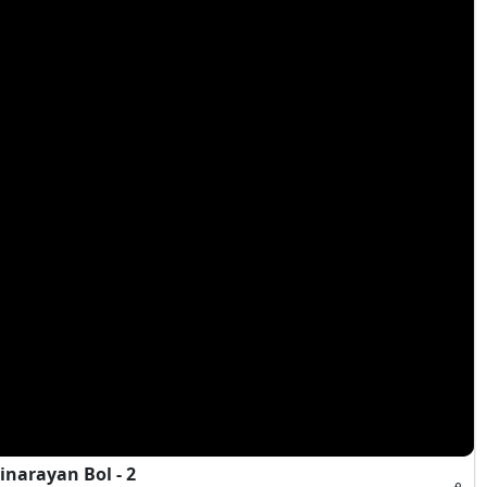
narayan Bol - 2