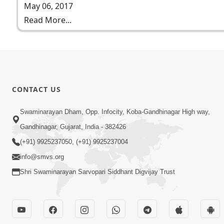
May 06, 2017
Read More...
CONTACT US
Swaminarayan Dham, Opp. Infocity, Koba-Gandhinagar High way,
Gandhinagar, Gujarat, India - 382426
(+91) 9925237050, (+91) 9925237004
info@smvs.org
Shri Swaminarayan Sarvopari Siddhant Digvijay Trust