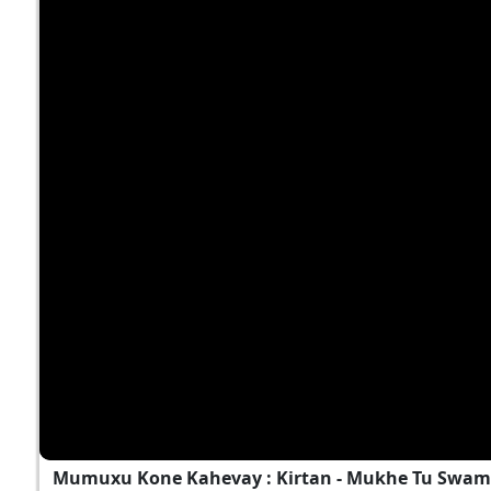
Mumuxu Kone Kahevay : Kirtan - Mukhe Tu Swami