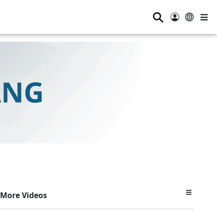
⚲
More Videos