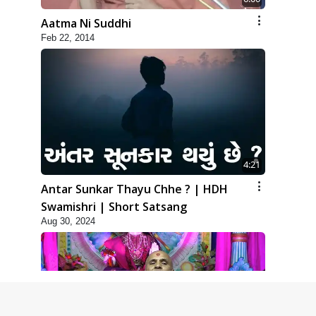
Aatma Ni Suddhi
Feb 22, 2014
4:21
Antar Sunkar Thayu Chhe ? | HDH
Swamishri | Short Satsang
Aug 30, 2024