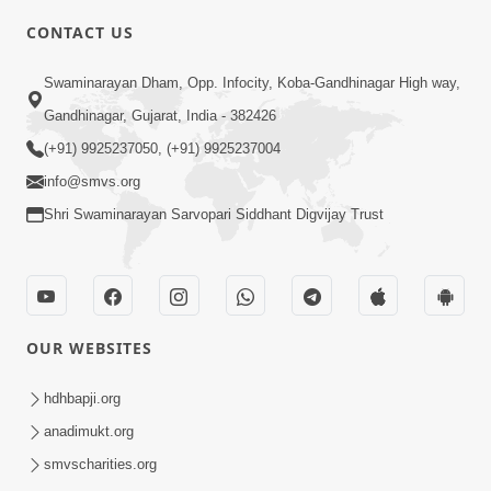
CONTACT US
6:00
Swaminarayan Dham, Opp. Infocity, Koba-Gandhinagar High way,
Bija Na Dosho Jova Chhodi, Nij Darshan
Karta Shikhiye
Gandhinagar, Gujarat, India - 382426
Jul 04, 2017
(+91) 9925237050, (+91) 9925237004
info@smvs.org
Shri Swaminarayan Sarvopari Siddhant Digvijay Trust
5:00
Dhyey Ni Jagruti
May 31, 2014
OUR WEBSITES
5:00
hdhbapji.org
anadimukt.org
Dhyey Ni Spashtata
May 28, 2014
smvscharities.org