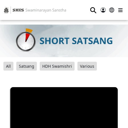
⚲
All
Satsang
HDH Swamishri
Various