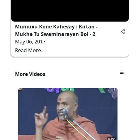
Mumuxu Kone Kahevay : Kirtan -
Mukhe Tu Swaminarayan Bol - 2
May 06, 2017
Read More...
More Videos
6:00