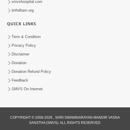
smvshospital.com
tirthdham.org
QUICK LINKS
Term & Condition
Privacy Policy
Disclaimer
Donation
Donation Refund Policy
Feedback
SMVS On Internet
COPYRIGHT © 2008-2026 , SHRI SWAMINARAYAN MANDIR VASNA
SANSTHA (SMVS). ALL RIGHTS RESERVED.