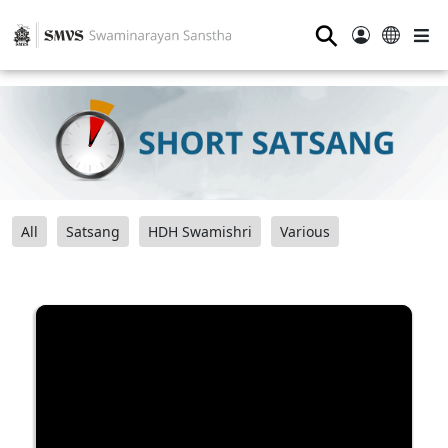
⚲
All
Satsang
HDH Swamishri
Various