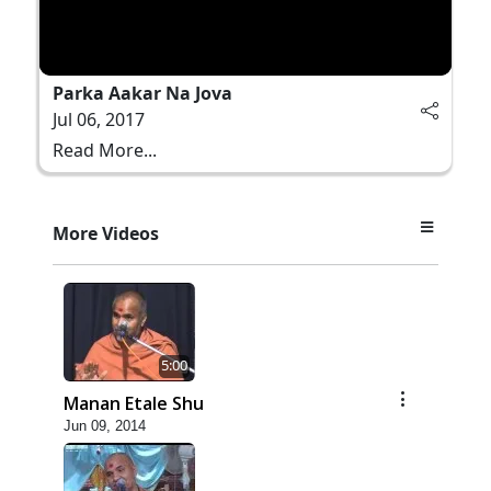
Parka Aakar Na Jova
Jul 06, 2017
Read More...
More Videos
5:00
Manan Etale Shu
Jun 09, 2014