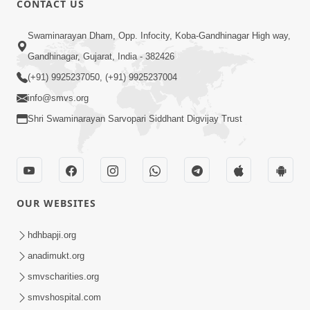
CONTACT US
Swaminarayan Dham, Opp. Infocity, Koba-Gandhinagar High way,
Gandhinagar, Gujarat, India - 382426
5:00
(+91) 9925237050, (+91) 9925237004
info@smvs.org
Rajipa Ni Rit
Apr 19, 2014
Shri Swaminarayan Sarvopari Siddhant Digvijay Trust
OUR WEBSITES
hdhbapji.org
anadimukt.org
smvscharities.org
smvshospital.com