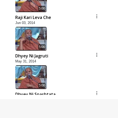
5:00
Raji Kari Leva Che
Jun 03, 2014
5:00
Dhyey Ni Jagruti
May 31, 2014
5:00
Dhyey Ni Spashtata
May 28, 2014