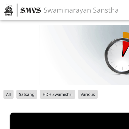
All
Satsang
HDH Swamishri
Various