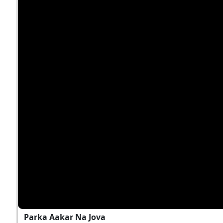
Parka Aakar Na Jova