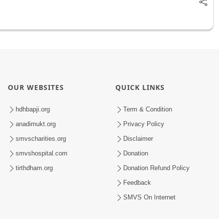
OUR WEBSITES
QUICK LINKS
hdhbapji.org
Term & Condition
anadimukt.org
Privacy Policy
smvscharities.org
Disclaimer
smvshospital.com
Donation
tirthdham.org
Donation Refund Policy
Feedback
SMVS On Internet