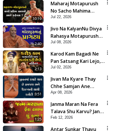
Maharaj Motapurush
No Sacho Mahima
Jul 22, 2026
Samjyo Kyare Kahevay
10:19
| HDH Swamishri
Jivo Na KalyanNu Divya
Rahasya Motapurush
Jul 08, 2026
Nu Pragatya | HDH
2:40
Swamishri
Karod Kam Bagadi Ne
Pan Satsang Kari Lejo,
Jul 02, 2026
Nahitar | HDH
2:13
Swamishri
Jivan Ma Kyare Thay
Chhe Samjan Ane
Apr 08, 2026
Vairagya Ni Sachi Kasoti
3:51
| HDH Swamishri
Janma Maran Na Fera
Talava Shu Karvu? Jano
Feb 12, 2026
Chho Karan | HDH
1:25
Swamishri
Antar Sunkar Thayu