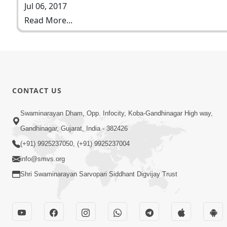
Jul 06, 2017
Read More...
CONTACT US
Swaminarayan Dham, Opp. Infocity, Koba-Gandhinagar High way,
Gandhinagar, Gujarat, India - 382426
(+91) 9925237050, (+91) 9925237004
info@smvs.org
Shri Swaminarayan Sarvopari Siddhant Digvijay Trust