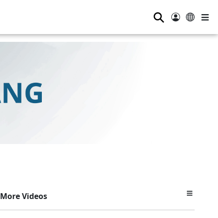
⚲
More Videos