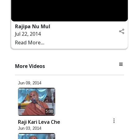
Rajipa Nu Mul
Jul 22, 2014
Read More...
More Videos
5:00
Manan Etale Shu
Jun 09, 2014
5:00
Raji Kari Leva Che
Jun 03, 2014