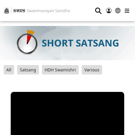
⚲
All
Satsang
HDH Swamishri
Various