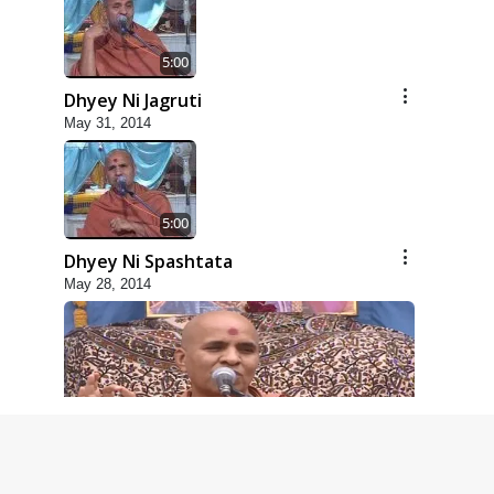
5:00
Dhyey Ni Jagruti
May 31, 2014
5:00
Dhyey Ni Spashtata
May 28, 2014
5:00