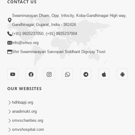
CONTACT US
Rajipa Ni Rit
Apr 19, 2014
Swaminarayan Dham, Opp. Infocity, Koba-Gandhinagar High way,
Gandhinagar, Gujarat, India - 382426
(+91) 9925237050, (+91) 9925237004
info@smvs.org
Shri Swaminarayan Sarvopari Siddhant Digvijay Trust
OUR WEBSITES
hdhbapji.org
anadimukt.org
smvscharities.org
smvshospital.com