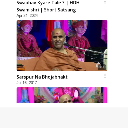
Swabhav Kyare Tale ? | HDH
Swamishri | Short Satsang
Apr 24, 2024
8:00
Sarspur Na Bhojabhakt
Jul 16, 2017