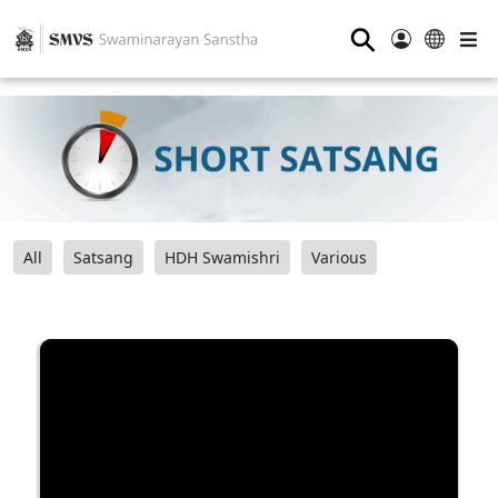
⚲
All
Satsang
HDH Swamishri
Various