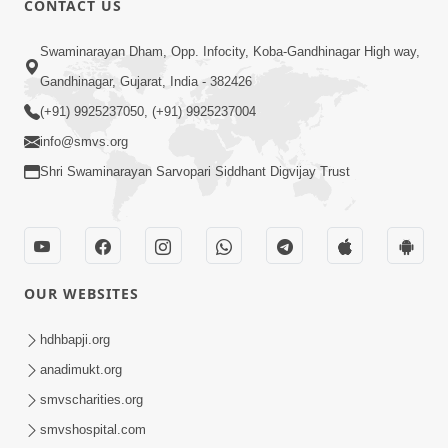
CONTACT US
6:00
Swaminarayan Dham, Opp. Infocity, Koba-Gandhinagar High way,
Sakam Mati Nishkam Thaiye - 1
May 08, 2017
Gandhinagar, Gujarat, India - 382426
(+91) 9925237050, (+91) 9925237004
info@smvs.org
Shri Swaminarayan Sarvopari Siddhant Digvijay Trust
5:00
Rajipa Nu Mul
OUR WEBSITES
Jul 22, 2014
hdhbapji.org
anadimukt.org
smvscharities.org
smvshospital.com