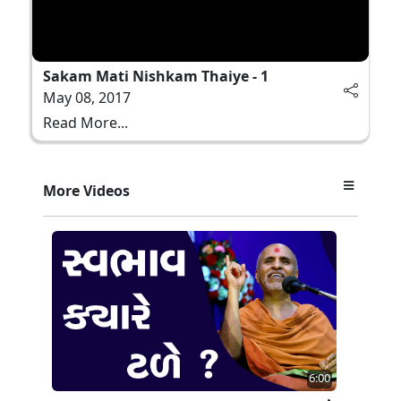
Sakam Mati Nishkam Thaiye - 1
May 08, 2017
Read More...
More Videos
6:00