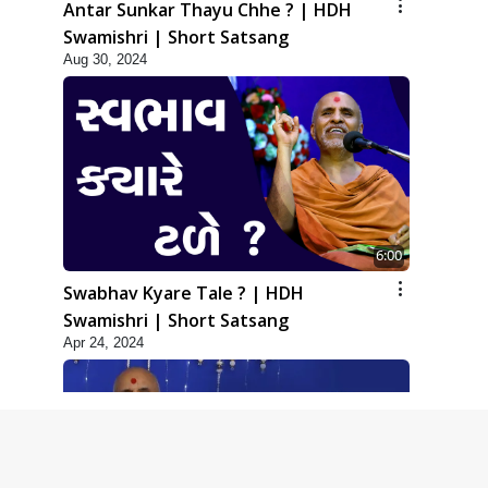
Antar Sunkar Thayu Chhe ? | HDH
Swamishri | Short Satsang
Aug 30, 2024
6:00
Swabhav Kyare Tale ? | HDH
Swamishri | Short Satsang
Apr 24, 2024