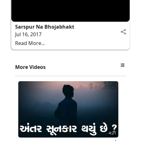
Sarspur Na Bhojabhakt
Jul 16, 2017
Read More...
More Videos
4:21