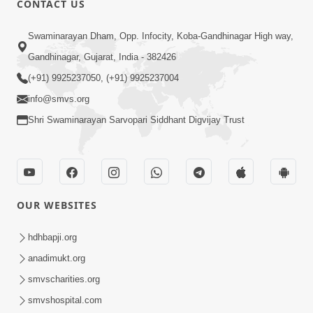
CONTACT US
6:00
Swaminarayan Dham, Opp. Infocity, Koba-Gandhinagar High way,
Jivan Ni Vikat Paristhiti No Samno
Gandhinagar, Gujarat, India - 382426
Karva Mate Ni Samjan | HDH
(+91) 9925237050, (+91) 9925237004
Apr 03, 2024
Swamishri | Short Satsang
4:00
info@smvs.org
Shri Swaminarayan Sarvopari Siddhant Digvijay Trust
Ochhi Mudivala E Nirvasnik Thaya No
Upay
Jan 25, 2024
OUR WEBSITES
hdhbapji.org
anadimukt.org
smvscharities.org
1:00
smvshospital.com
Mumuxu Ni Rit | HDH Swamishri |