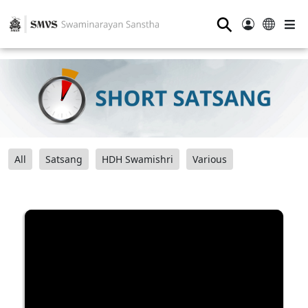
⚲
All
Satsang
HDH Swamishri
Various