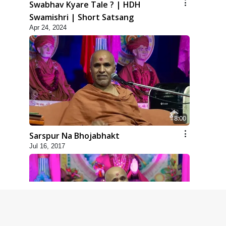
Swabhav Kyare Tale ? | HDH
Swamishri | Short Satsang
Apr 24, 2024
8:00
Sarspur Na Bhojabhakt
Jul 16, 2017