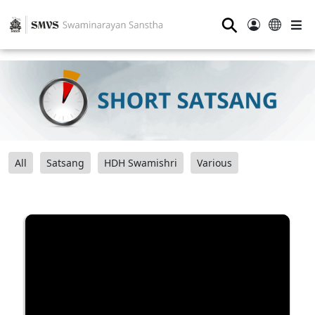
⚲
All
Satsang
HDH Swamishri
Various