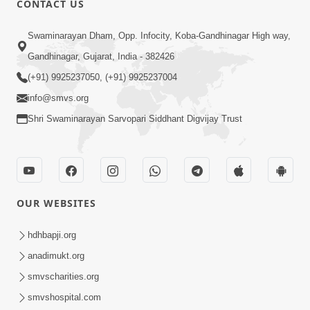
CONTACT US
6:00
Swaminarayan Dham, Opp. Infocity, Koba-Gandhinagar High way,
Sakam Mati Nishkam Thaiye - 1
May 08, 2017
Gandhinagar, Gujarat, India - 382426
(+91) 9925237050, (+91) 9925237004
info@smvs.org
Shri Swaminarayan Sarvopari Siddhant Digvijay Trust
5:00
Rajipa Nu Mul
OUR WEBSITES
Jul 22, 2014
hdhbapji.org
anadimukt.org
smvscharities.org
smvshospital.com