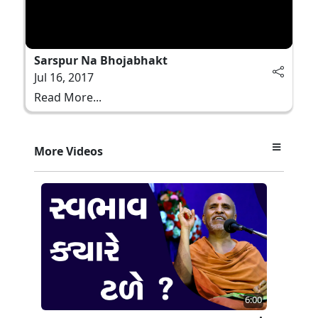
Sarspur Na Bhojabhakt
Jul 16, 2017
Read More...
More Videos
6:00