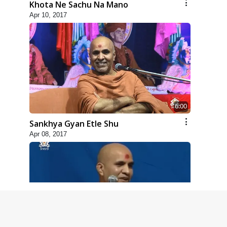
Khota Ne Sachu Na Mano
Apr 10, 2017
6:00
Sankhya Gyan Etle Shu
Apr 08, 2017
4:00