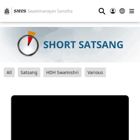
⚲
All
Satsang
HDH Swamishri
Various