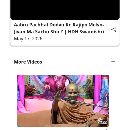
Aabru Pachhal Dodvu Ke Rajipo Melvo-
Jivan Ma Sachu Shu ? | HDH Swamishri
May 17, 2026
More Videos
5:00