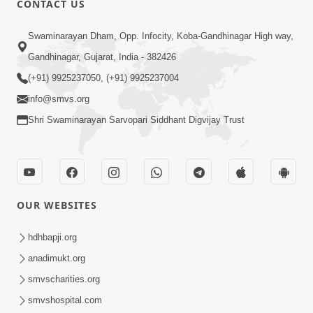
CONTACT US
Samjan Ma Sukh | Part - 2
Swaminarayan Dham, Opp. Infocity, Koba-Gandhinagar High way,
Jun 19, 2015
Gandhinagar, Gujarat, India - 382426
(+91) 9925237050, (+91) 9925237004
info@smvs.org
Shri Swaminarayan Sarvopari Siddhant Digvijay Trust
6:00
Samjan Ma Sukh | Part - 1
Jun 17, 2015
OUR WEBSITES
hdhbapji.org
anadimukt.org
smvscharities.org
smvshospital.com