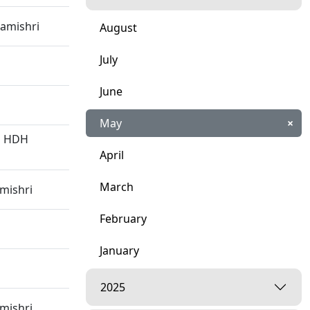
amishri
August
July
June
May
×
 | HDH
April
March
mishri
February
January
2025
mishri