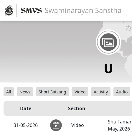
All
News
Short Satsang
Video
Activity
Audio
Date
Section
Shu Tamar
31-05-2026
Video
May, 2026