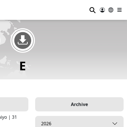
⚲
Archive
iyo | 31
2026