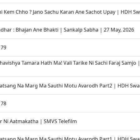
i Kem Chho ? Jano Sachu Karan Ane Sachot Upay | HDH Sw
adhar : Bhajan Ane Bhakti | Sankalp Sabha | 27 May, 2026
 79
havishya Tamara Hath Ma! Vali Tarike Ni Sachi Faraj Samjo
Satsang Na Marg Ma Sauthi Motu Avarodh Part2 | HDH Swa
 78
r Ni Aatmakatha | SMVS Telefilm
Satsang Na Marg Ma Sauthi Motu Avarodh Part1 | HDH Swa