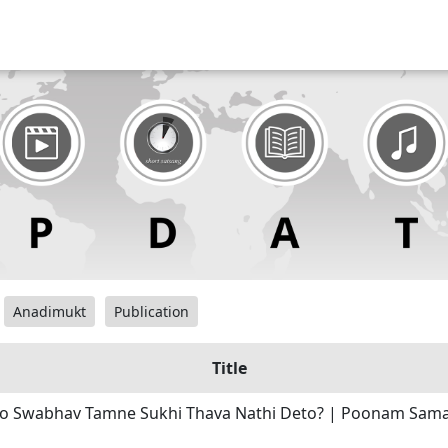
Anadimukt
Publication
Title
o Swabhav Tamne Sukhi Thava Nathi Deto? | Poonam Sama