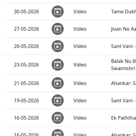
30-05-2026
Video
Tame Dukh
27-05-2026
Video
Jivan No A
26-05-2026
Video
Sant Vani -
Balak Nu B
23-05-2026
Video
Swamishri
21-05-2026
Video
Ahankar: 
19-05-2026
Video
Sant Vani -
16-05-2026
Video
Ek Paththa
16-05-2026
Video
Ahankar: 