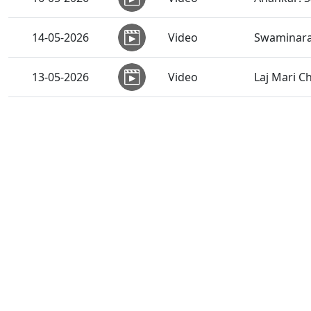
14-05-2026
Video
Swaminara
13-05-2026
Video
Laj Mari C
Nation Fir
13-05-2026
Video
HDH Swam
13-05-2026
Video
Sankalp Sa
12-05-2026
Video
Sant Vani -
Kayami Jha
09-05-2026
Video
Swamishri
07-05-2026
Video
Sachu Sukh