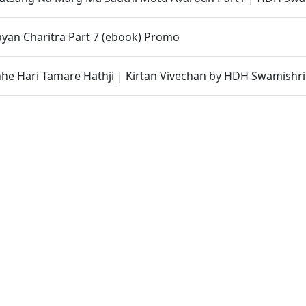
yan Charitra Part 7 (ebook) Promo
hhe Hari Tamare Hathji | Kirtan Vivechan by HDH Swamishri
st | HDH Swamishri Supports PM Modi’s Appeal During Globa
ishri
bha | 13 May, 2026
 77
gda Thi Thaki Gaya Chho ? Aa Katha Chokkas Ukel Aapshe
 Kevi Rite Male ? Adbhut Prasang Part 3 | HDH Swamishri