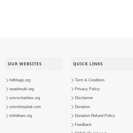
 76
uvo, Avarbhav N Juvo | Kirtan Lyrics | SMVS Video Kirtan
ti
maiyo | 01 May, 2026
OUR WEBSITES
QUICK LINKS
hdhbapji.org
Term & Condition
anadimukt.org
Privacy Policy
smvscharities.org
Disclaimer
smvshospital.com
Donation
tirthdham.org
Donation Refund Policy
Feedback