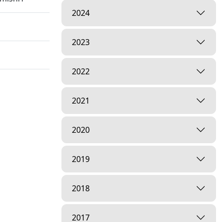
2024
2023
2022
l Crisis |
2021
2020
2019
 | HDH
2018
2017