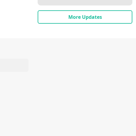
More Updates