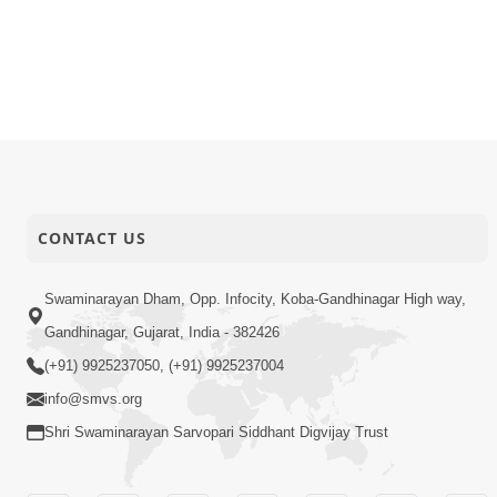
05-05-2026
Video
Sant Vani -
02-05-2026
Video
Juvo Nav J
01-05-2026
Video
Mangla Aar
01-05-2026
Video
Poonam Sa
CONTACT US
Swaminarayan Dham, Opp. Infocity, Koba-Gandhinagar High way,
Gandhinagar, Gujarat, India - 382426
(+91) 9925237050, (+91) 9925237004
info@smvs.org
Shri Swaminarayan Sarvopari Siddhant Digvijay Trust