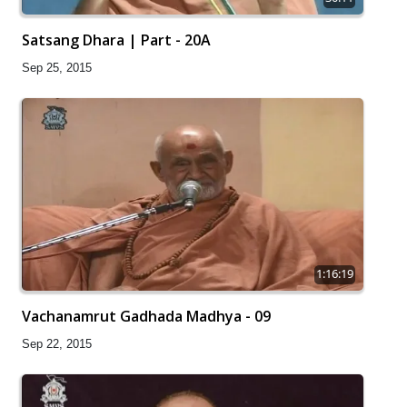
Satsang Dhara | Part - 20A
Sep 25, 2015
1:16:19
Vachanamrut Gadhada Madhya - 09
Sep 22, 2015