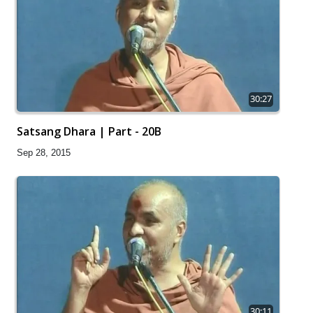
30:27
Satsang Dhara | Part - 20B
Sep 28, 2015
30:11