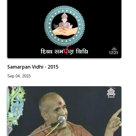
52:23
Samarpan Vidhi - 2015
Sep 04, 2015