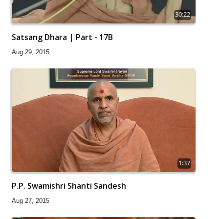
30:22
Satsang Dhara | Part - 17B
Aug 29, 2015
1:37
P.P. Swamishri Shanti Sandesh
Aug 27, 2015