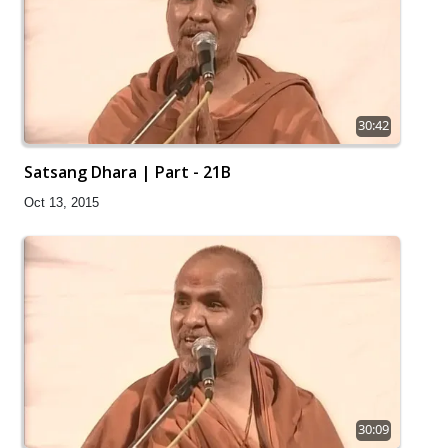
30:42
Satsang Dhara | Part - 21B
Oct 13, 2015
30:09