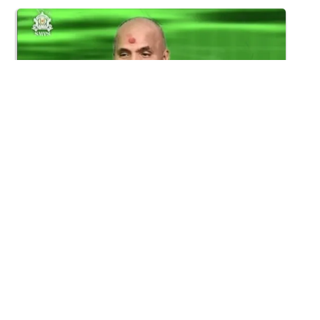
30:17
Satsang Dhara | Part - 16B
Aug 14, 2015