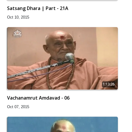
Satsang Dhara | Part - 21A
Oct 10, 2015
1:13:26
Vachanamrut Amdavad - 06
Oct 07, 2015