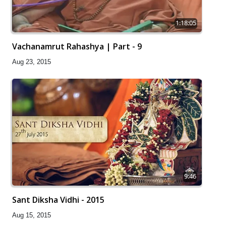
1:18:05
Vachanamrut Rahashya | Part - 9
Aug 23, 2015
9:46
Sant Diksha Vidhi - 2015
Aug 15, 2015