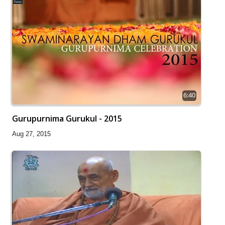
6:40
Gurupurnima Gurukul - 2015
Aug 27, 2015