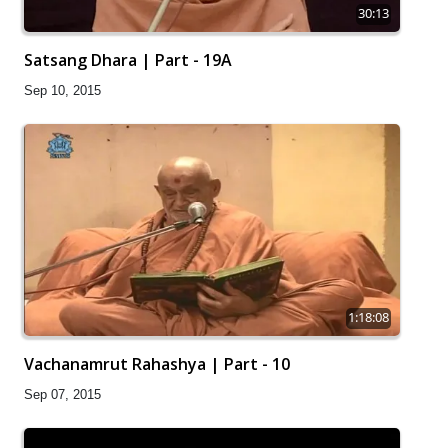
30:13
Satsang Dhara | Part - 19A
Sep 10, 2015
1:18:08
Vachanamrut Rahashya | Part - 10
Sep 07, 2015