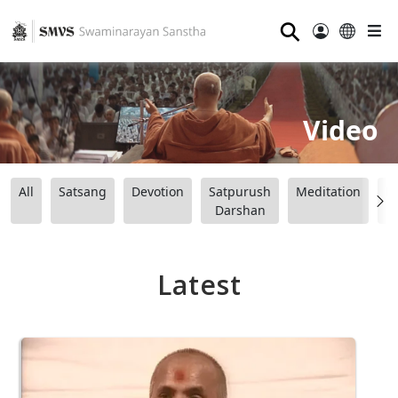
⚲
Video
All
Satsang
Devotion
Satpurush
Meditation
B
Darshan
Latest