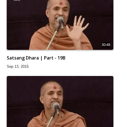
30:48
Satsang Dhara | Part - 19B
Sep 13, 2015